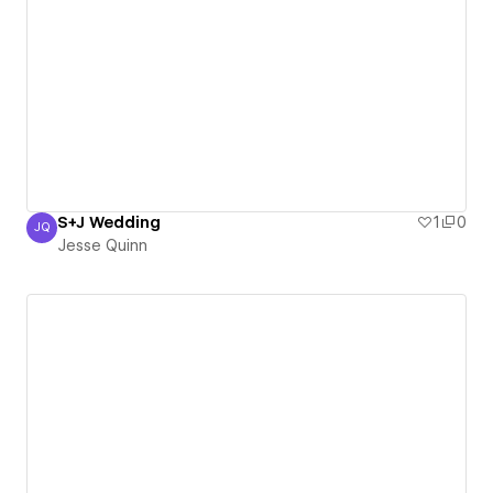
S+J Wedding
1
0
JQ
Jesse Quinn
Jesse Quinn