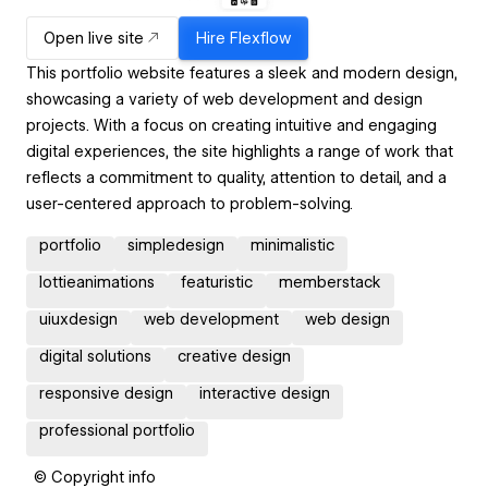
Open live site
Hire
Flexflow
This portfolio website features a sleek and modern design,
showcasing a variety of web development and design
projects. With a focus on creating intuitive and engaging
digital experiences, the site highlights a range of work that
reflects a commitment to quality, attention to detail, and a
user-centered approach to problem-solving.
portfolio
simpledesign
minimalistic
lottieanimations
featuristic
memberstack
uiuxdesign
web development
web design
digital solutions
creative design
responsive design
interactive design
professional portfolio
© Copyright info