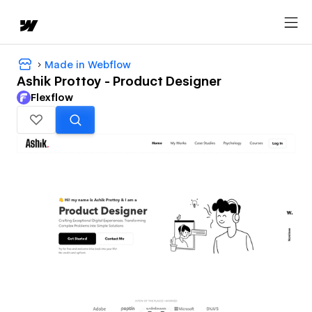
Made in Webflow
Ashik Prottoy - Product Designer
Flexflow