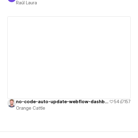
Raúl Laura
no-code-auto-update-webflow-dashboard
54
157
Orange Cattle