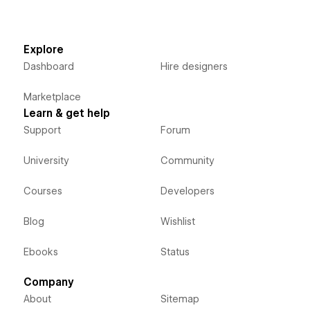
Explore
Dashboard
Hire designers
Marketplace
Learn & get help
Support
Forum
University
Community
Courses
Developers
Blog
Wishlist
Ebooks
Status
Company
About
Sitemap