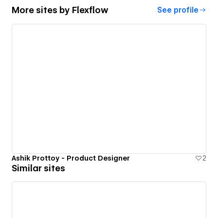
More sites by
Flexflow
See profile
Ashik Prottoy - Product Designer
2
Similar sites