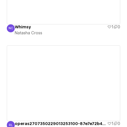
Whimsy
1
0
NC
Natasha Cross
Natasha Cross
operas2707350229013253100-87e7e72b49c36
1
0
RL
Raúl Laura