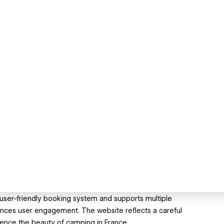
 user-friendly booking system and supports multiple
hances user engagement. The website reflects a careful
erience the beauty of camping in France