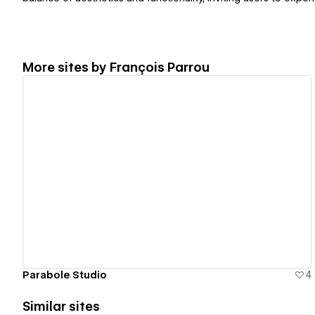
More sites by
François Parrou
View details
Parabole Studio
4
Similar sites