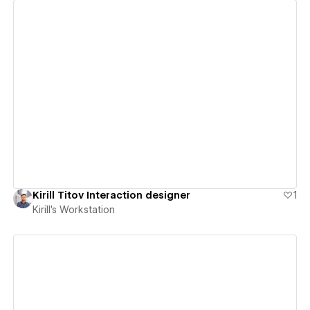
View details
Kirill Titov Interaction designer
1
Kirill's Workstation