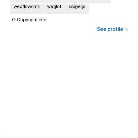
webflowcms
weglot
swiperjs
© Copyright info
See profile