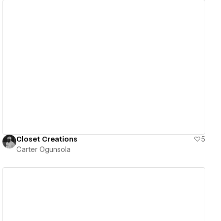
View details
Closet Creations
5
Carter Ogunsola