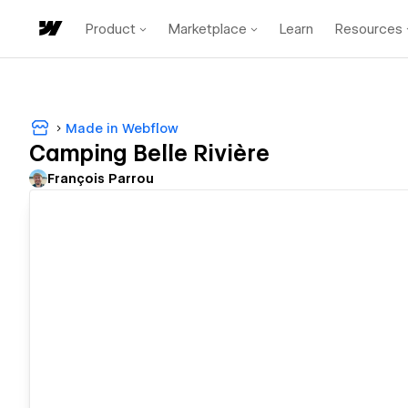
Product
Marketplace
Learn
Resources
Made in Webflow
Camping Belle Rivière
François Parrou