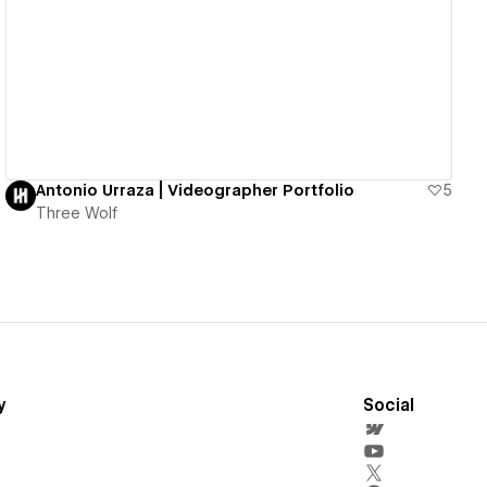
View details
Antonio Urraza | Videographer Portfolio
5
Three Wolf
y
Social