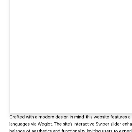
Crafted with a modern design in mind, this website features a
languages via Weglot. The site’s interactive Swiper slider en
balance of aesthetics and functionality, inviting users to exp