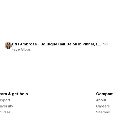
View details
D&J Ambrose - Boutique Hair Salon in Pinner, London
1
Faye Gibbs
earn & get help
Compan
upport
About
iversity
Careers
ourses
Sitemap