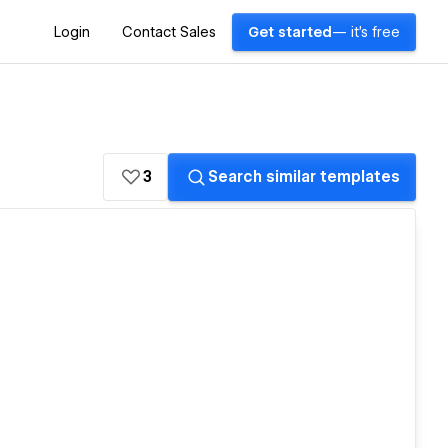
Login
Contact Sales
Get started
— it's free
3
Search similar templates