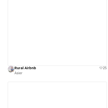
View details
Rural Airbnb
25
Asier