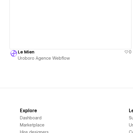
View details
Le Mien
0
Uroboro Agence Webflow
Explore
L
Dashboard
S
Marketplace
Un
Hire designers
C