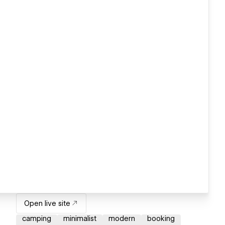
Open live site
camping
minimalist
modern
booking