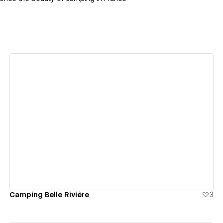
View details
Camping Belle Rivière
3