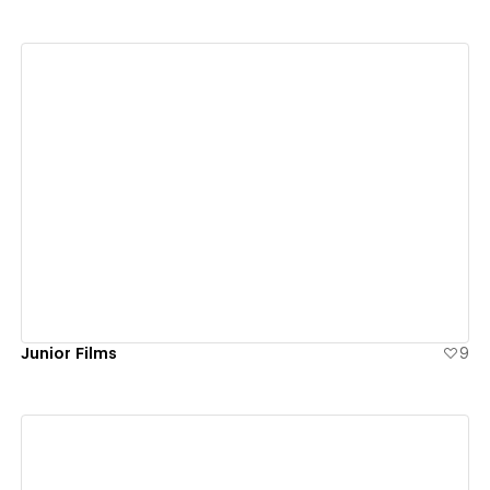
View details
Junior Films
9