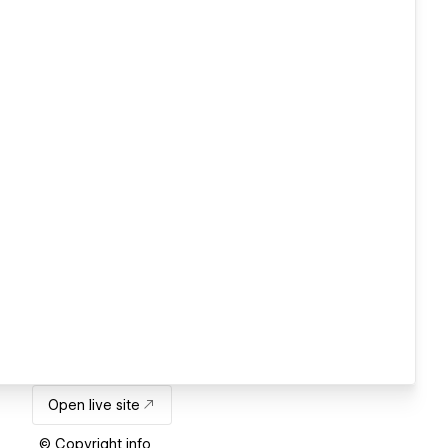
Open live site
© Copyright info