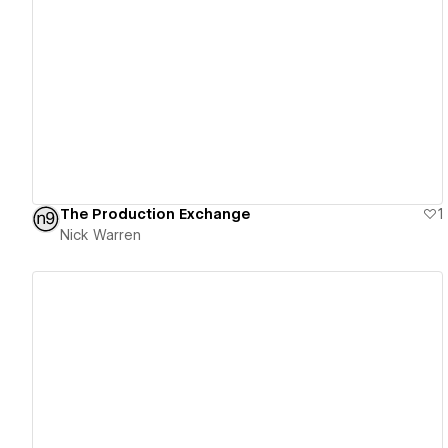
View details
The Production Exchange
1
Nick Warren
View details