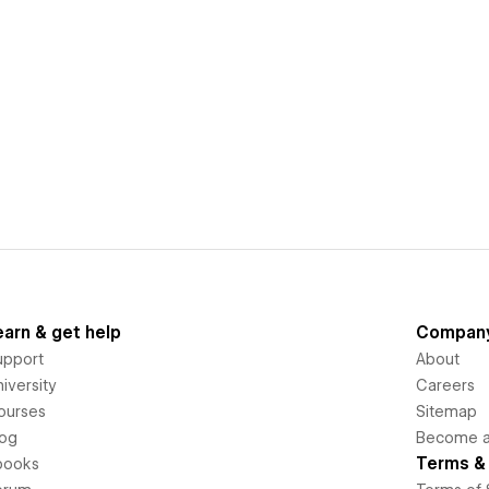
earn & get help
Compan
upport
About
iversity
Careers
ourses
Sitemap
log
Become an
Terms & 
books