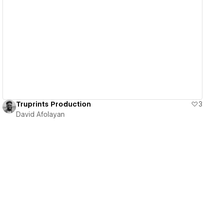
View details
Truprints Production
3
David Afolayan