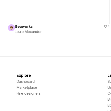
Seaworks
4
Louie Alexander
Explore
L
Dashboard
S
Marketplace
Un
Hire designers
C
B
E