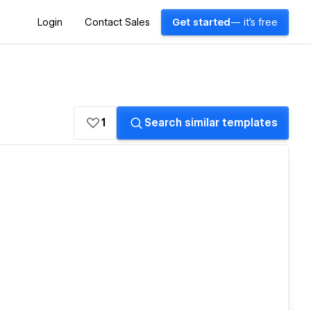
Login
Contact Sales
Get started
— it's free
1
Search similar templates