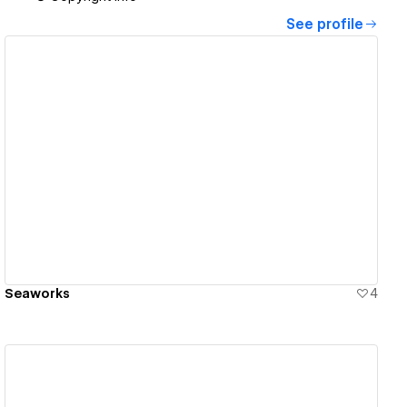
See profile
View details
Seaworks
4