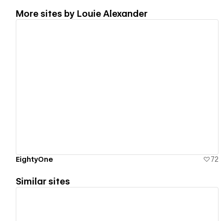
More sites by
Louie Alexander
View details
EightyOne
72
Similar sites