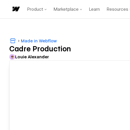
Product
Marketplace
Learn
Resources
Made in Webflow
Cadre Production
Louie Alexander