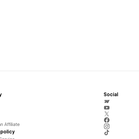
y
Social
 Affiliate
policy