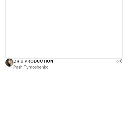
View details
DRIU PRODUCTION
6
Pash Tymoshenko