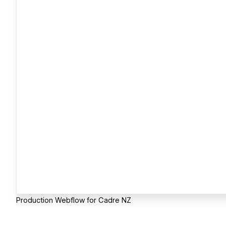
Production Webflow for Cadre NZ