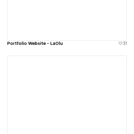
Portfolio Website - LaOlu
31