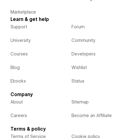
Marketplace
Learn & get help
Support
Forum
University
Community
Courses
Developers
Blog
Wishlist
Ebooks
Status
Company
About
Sitemap
Careers
Become an Affiliate
Terms & policy
Terms of Service
Cookie policy