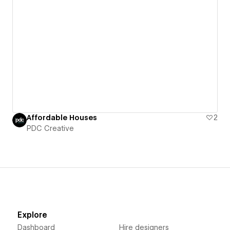
Affordable Houses
2
PDC Creative
Explore
Dashboard
Hire designers