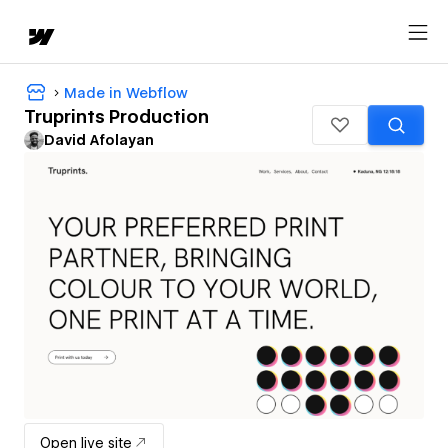
Made in Webflow
Truprints Production
David Afolayan
Open live site