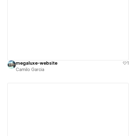
megaluxe-website
1
Camilo Garcia