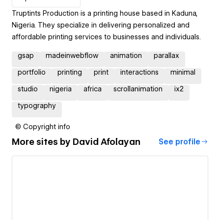
Truptints Production is a printing house based in Kaduna,
Nigeria. They specialize in delivering personalized and
affordable printing services to businesses and individuals.
gsap
madeinwebflow
animation
parallax
portfolio
printing
print
interactions
minimal
studio
nigeria
africa
scrollanimation
ix2
typography
© Copyright info
More sites by
David Afolayan
See profile