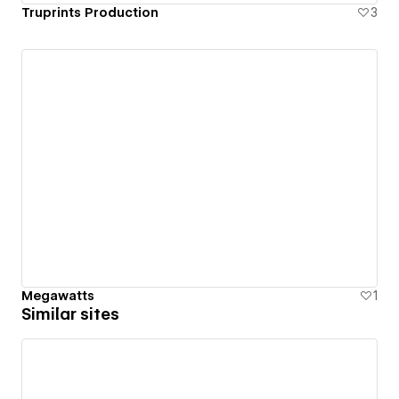
Truprints Production
3
Megawatts
1
Similar sites