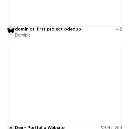
dominics-first-project-6ded06
2
Dominic
Deji - Portfolio Website
64
256