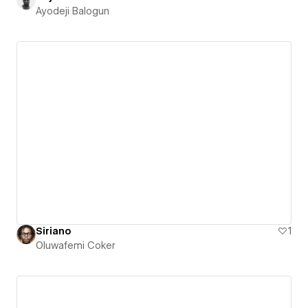
Ayodeji Balogun
Siriano
1
Oluwafemi Coker