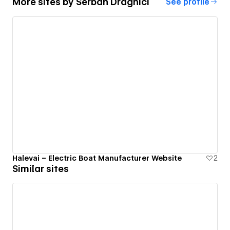
More sites by
Serban Draghici
See profile
Halevai – Electric Boat Manufacturer Website
2
Similar sites