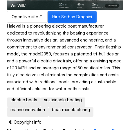
Open live site
Hire
Serban Draghici
Halevai is a pioneering electric boat manufacturer
dedicated to revolutionizing the boating experience
through innovative design, advanced engineering, and a
commitment to environmental conservation. Their flagship
model, the model2050, features a patented tri-hull design
and a powerful electric drivetrain, offering a cruising speed
of 20 MPH and an average range of 50 nautical miles. This
fully electric vessel eliminates the complexities and costs
associated with traditional boats, providing a sustainable
and efficient solution for water enthusiasts.
electric boats
sustainable boating
marine innovation
boat manufacturing
© Copyright info