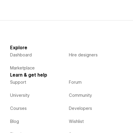
Explore
Dashboard
Hire designers
Marketplace
Learn & get help
Support
Forum
University
Community
Courses
Developers
Blog
Wishlist