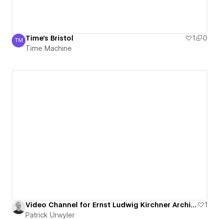
Time's Bristol
1
0
TM
Time Machine
Time Machine
Video Channel for Ernst Ludwig Kirchner Archive
1
Patrick Urwyler