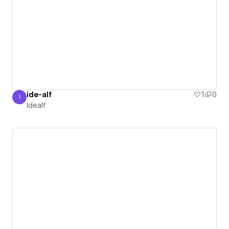
ide-alf
1
0
I
Idealf
Idealf