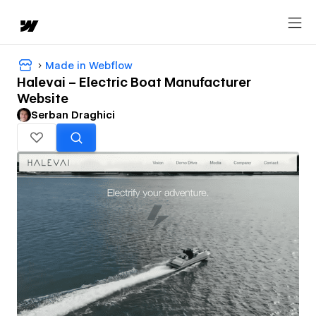
Made in Webflow
Halevai – Electric Boat Manufacturer
Website
Serban Draghici