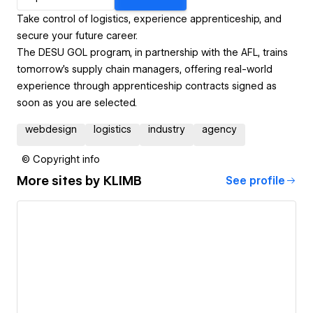
Take control of logistics, experience apprenticeship, and
secure your future career.
The DESU GOL program, in partnership with the AFL, trains
tomorrow’s supply chain managers, offering real-world
experience through apprenticeship contracts signed as
soon as you are selected.
webdesign
logistics
industry
agency
© Copyright info
More sites by
KLIMB
See profile