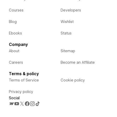
Courses
Developers
Blog
Wishlist
Ebooks
Status
Company
About
Sitemap
Careers
Become an Affiliate
Terms & policy
Terms of Service
Cookie policy
Privacy policy
Social