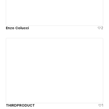
Enzo Colucci
2
THIRDPRODUCT
1