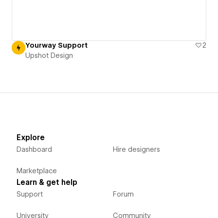
Yourway Support
2
Upshot Design
Explore
Dashboard
Hire designers
Marketplace
Learn & get help
Support
Forum
University
Community