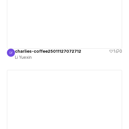
charlies-coffee25011127072712
1
0
LY
Li Yuexin
Li Yuexin