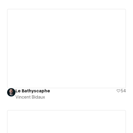
Le Bathyscaphe
54
Vincent Bidaux