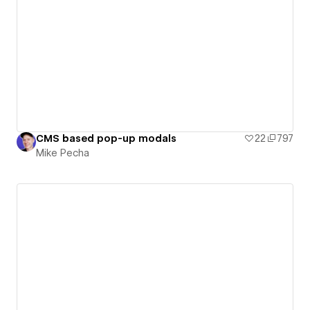
CMS based pop-up modals
22
797
Mike Pecha