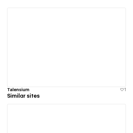
Talensium
1
Similar sites