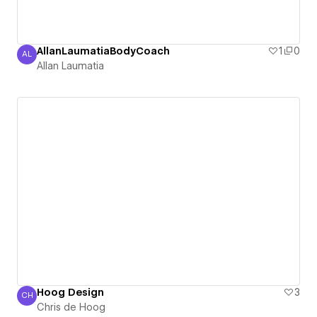
AllanLaumatiaBodyCoach
1
0
AL
Allan Laumatia
Allan Laumatia
Hoog Design
3
CH
Chris de Hoog
Chris de Hoog