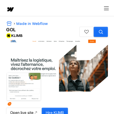
Made in Webflow
GOL
KLIMB
Open live site
Hire
KLIMB