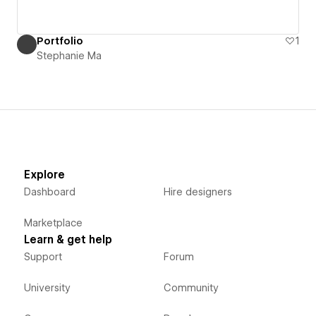
Portfolio
1
Stephanie Ma
Explore
Dashboard
Hire designers
Marketplace
Learn & get help
Support
Forum
University
Community