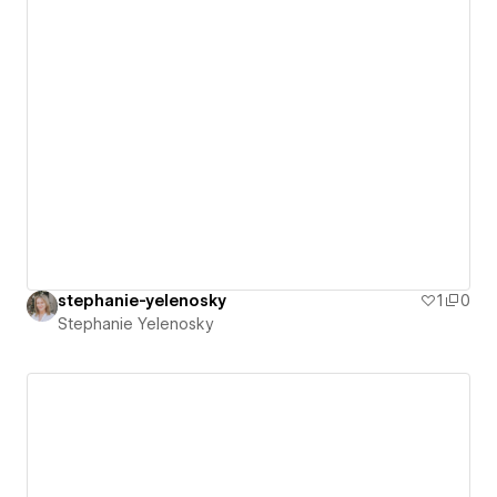
stephanie-yelenosky
1
0
Stephanie Yelenosky