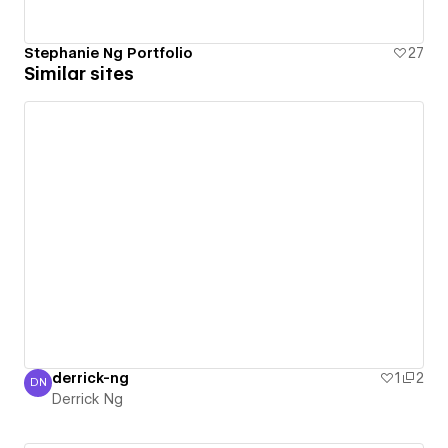
Stephanie Ng Portfolio
27
Similar sites
derrick-ng
1
2
DN
Derrick Ng
Derrick Ng