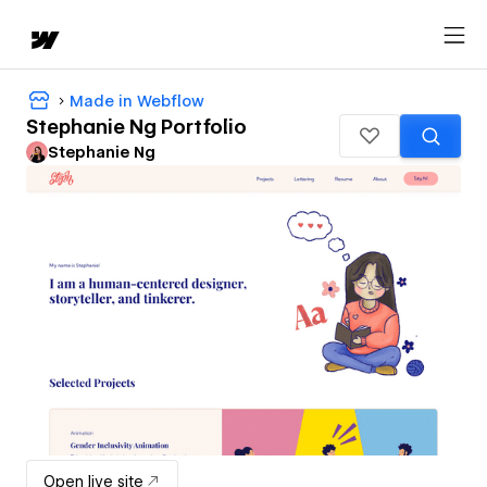
Made in Webflow
Stephanie Ng Portfolio
Stephanie Ng
Open live site