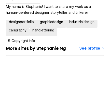
My name is Stephanie! I want to share my work as a
human-centered designer, storyteller, and tinkerer
designportfolio
graphicdesign
industrialdesign
calligraphy
handlettering
© Copyright info
More sites by
Stephanie Ng
See profile