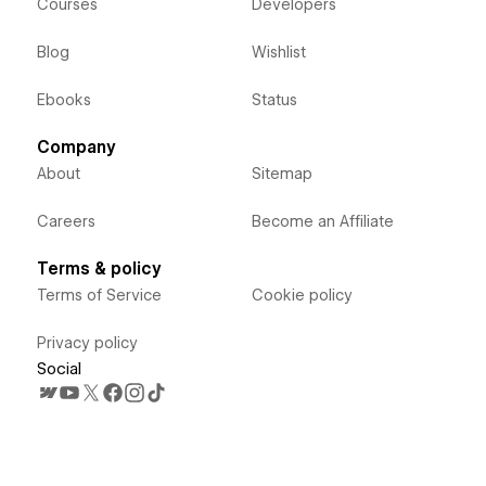
Courses
Developers
Blog
Wishlist
Ebooks
Status
Company
About
Sitemap
Careers
Become an Affiliate
Terms & policy
Terms of Service
Cookie policy
Privacy policy
Social