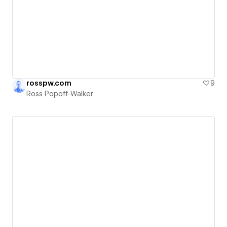
rosspw.com
9
Ross Popoff-Walker