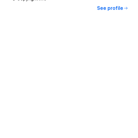
See profile