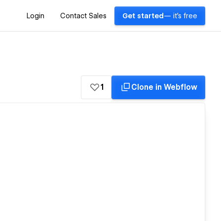
Login
Contact Sales
Get started
— it's free
1
Clone in Webflow