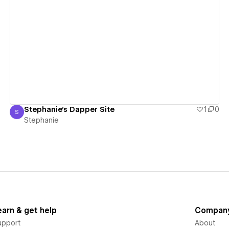
View details
Stephanie's Dapper Site
1
0
S
Stephanie
Stephanie
earn & get help
Compan
upport
About