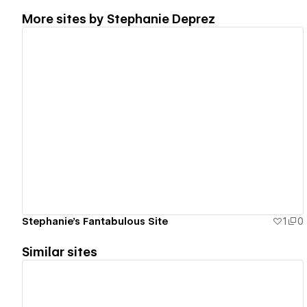
More sites by
Stephanie Deprez
View details
Stephanie's Fantabulous Site
1
0
Similar sites