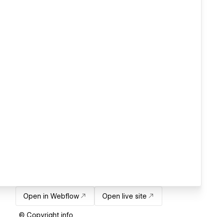
Open in Webflow
Open live site
© Copyright info