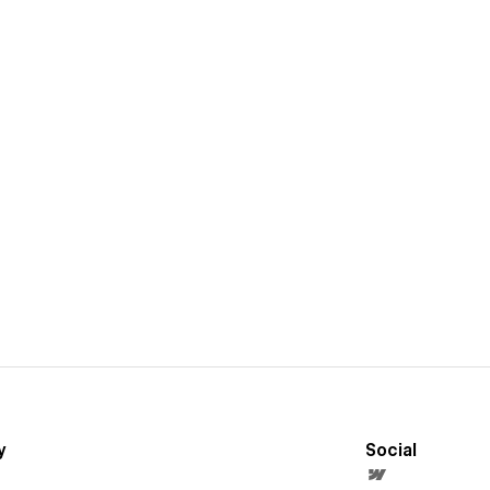
y
Social