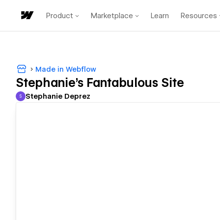
Product
Marketplace
Learn
Resources
Made in Webflow
Stephanie's Fantabulous Site
Stephanie Deprez
S
Stephanie Deprez