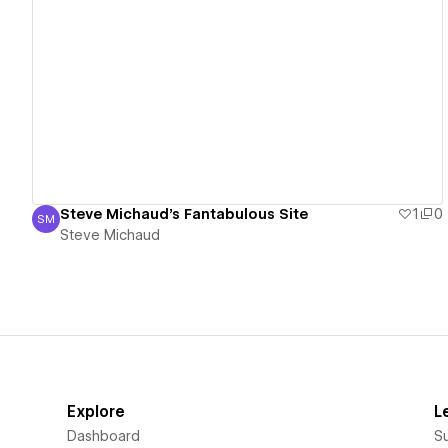
View details
Steve Michaud's Fantabulous Site
1
0
SM
Steve Michaud
Steve Michaud
Explore
L
Dashboard
S