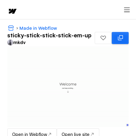
Made in Webflow
sticky-stick-stick-stick-em-up
mkdv
Open in Webflow
Open live site