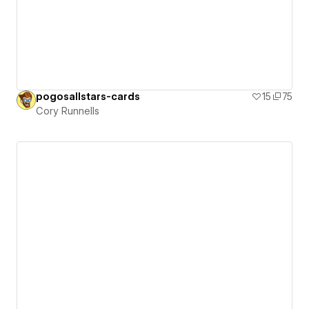
pogosallstars-cards
15
75
Cory Runnells