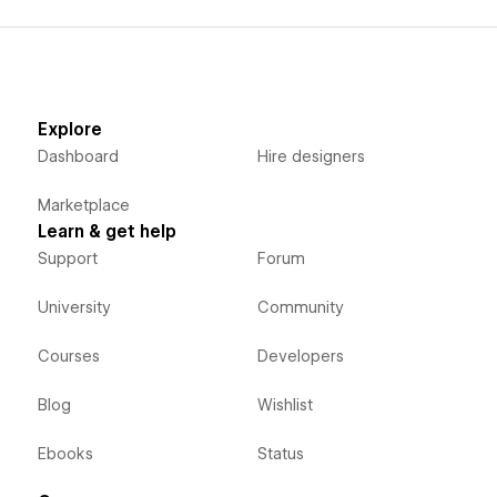
Explore
Dashboard
Hire designers
Marketplace
Learn & get help
Support
Forum
University
Community
Courses
Developers
Blog
Wishlist
Ebooks
Status