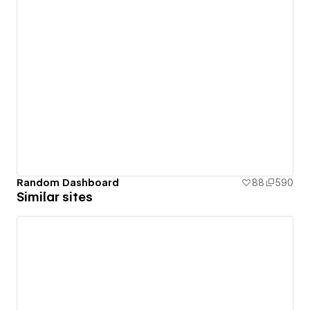
Random Dashboard
88
590
Similar sites