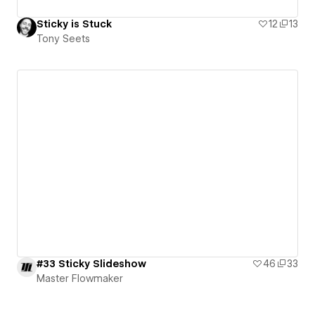
Sticky is Stuck
12
13
Tony Seets
#33 Sticky Slideshow
46
33
Master Flowmaker