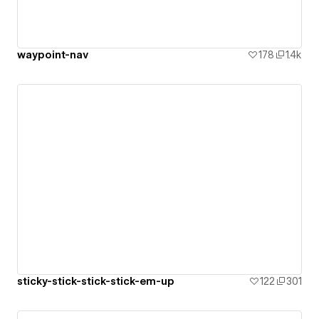
waypoint-nav
178
1.4k
sticky-stick-stick-stick-em-up
122
301