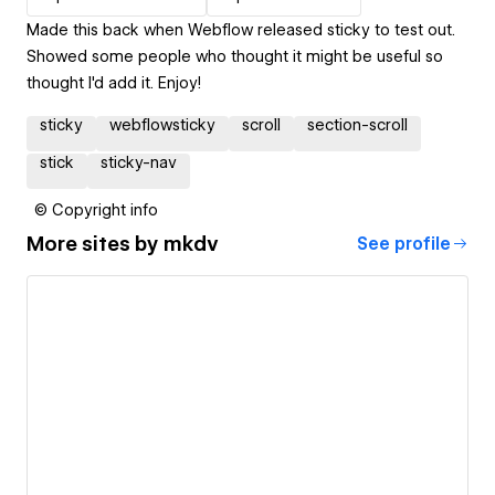
Made this back when Webflow released sticky to test out.
Showed some people who thought it might be useful so
thought I'd add it. Enjoy!
sticky
webflowsticky
scroll
section-scroll
stick
sticky-nav
© Copyright info
More sites by
mkdv
See profile