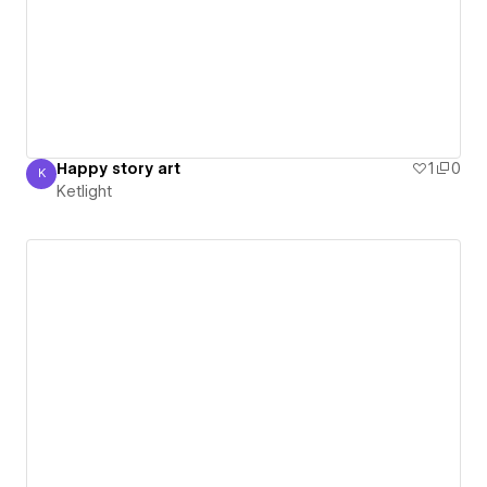
Happy story art
1
0
K
Ketlight
Ketlight