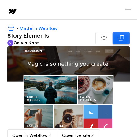
Made in Webflow
Story Elements
Calvin Kanz
C
Calvin Kanz
Open in Webflow
Open live site