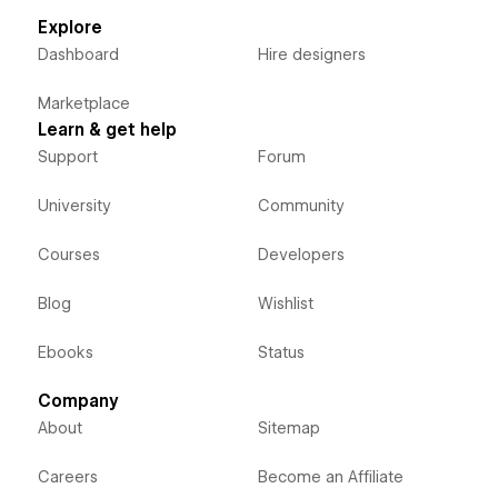
Explore
Dashboard
Hire designers
Marketplace
Learn & get help
Support
Forum
University
Community
Courses
Developers
Blog
Wishlist
Ebooks
Status
Company
About
Sitemap
Careers
Become an Affiliate