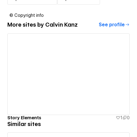
© Copyright info
More sites by
Calvin Kanz
See profile
Story Elements
1
0
Similar sites