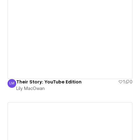
Their Story: YouTube Edition
1
0
LM
Lily MacOwan
Lily MacOwan