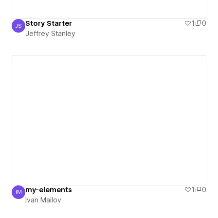
Story Starter
1
0
JS
Jeffrey Stanley
Jeffrey Stanley
my-elements
1
0
IM
Ivan Mailov
Ivan Mailov