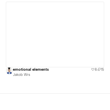
emotional elements
8
15
Jakob Wrs