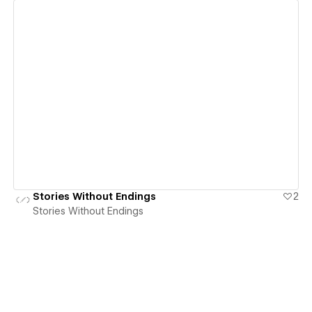
View details
Stories Without Endings
2
Stories Without Endings