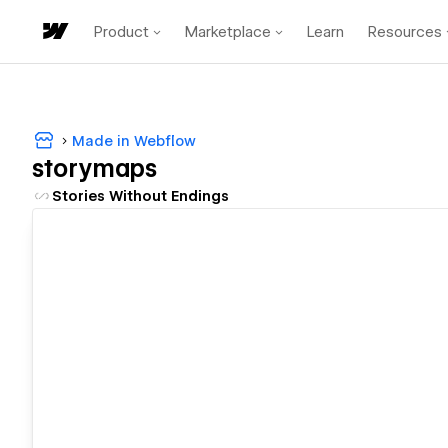
Product
Marketplace
Learn
Resources
Made in Webflow
storymaps
Stories Without Endings