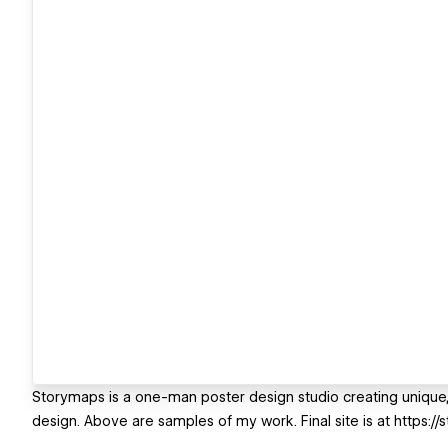
Storymaps is a one-man poster design studio creating unique
design. Above are samples of my work. Final site is at https://