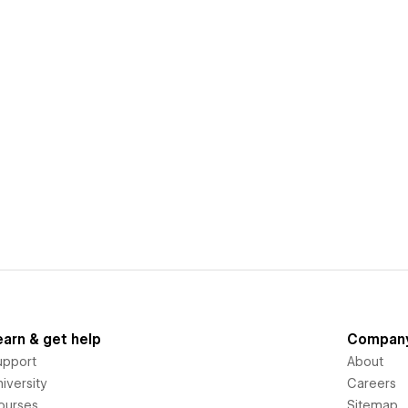
earn & get help
Compan
upport
About
iversity
Careers
ourses
Sitemap