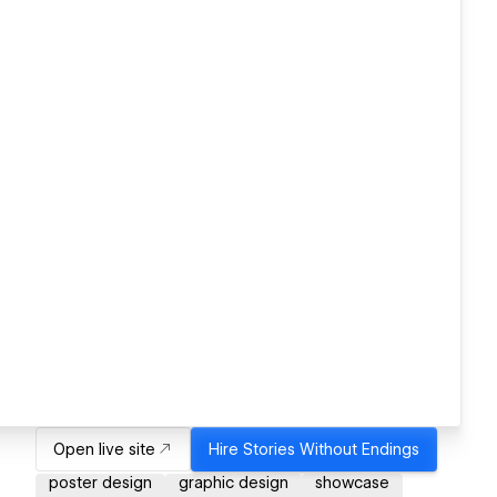
Open live site
Hire
Stories Without Endings
poster design
graphic design
showcase