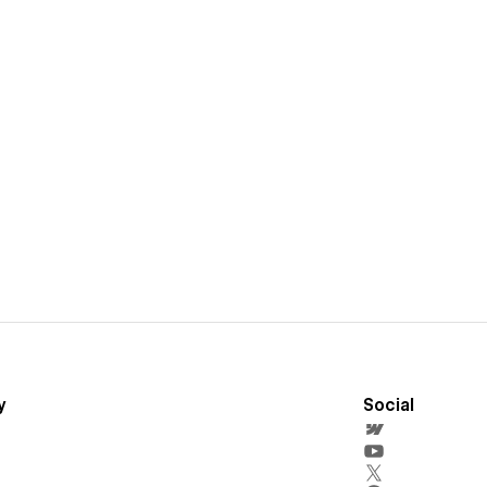
y
Social