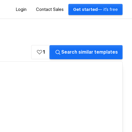
Login
Contact Sales
Get started
— it's free
1
Search similar templates