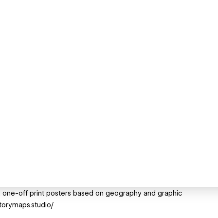
, one-off print posters based on geography and graphic
storymaps.studio/