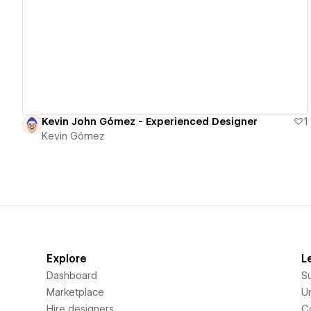
View details
Kevin John Gómez - Experienced Designer
1
Kevin Gómez
Explore
L
Dashboard
S
Marketplace
Un
Hire designers
C