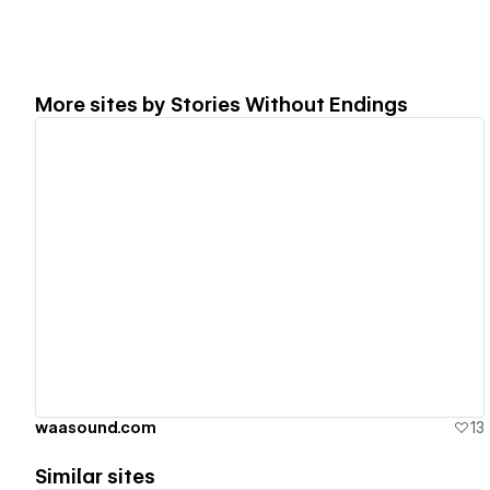
More sites by
Stories Without Endings
View details
waasound.com
13
Similar sites