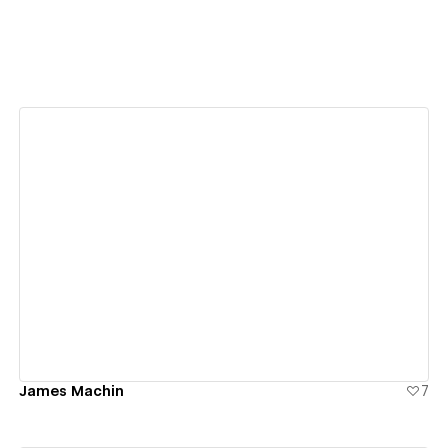
View details
James Machin
7