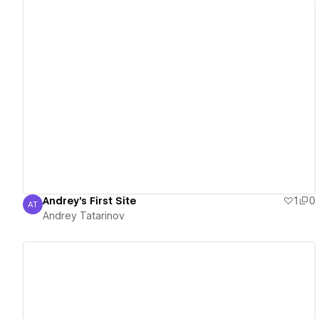
View details
Andrey's First Site
1
0
AT
Andrey Tatarinov
Andrey Tatarinov