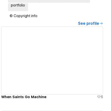
portfolio
© Copyright info
See profile
View details
When Saints Go Machine
6