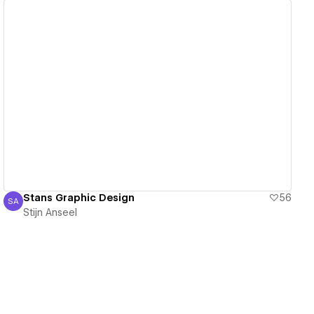
View details
Stans Graphic Design
56
SA
Stijn Anseel
Stijn Anseel