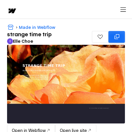
Made in Webflow
strange time trip
Elle Choe
E
Elle Choe
Open in Webflow
Open live site