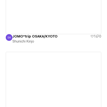
JOMO*trip OSAKA/KYOTO
1
0
SK
Shunichi Kinjo
Shunichi Kinjo