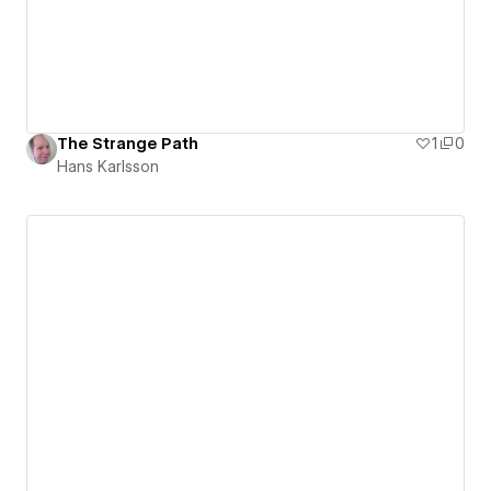
The Strange Path
1
0
Hans Karlsson