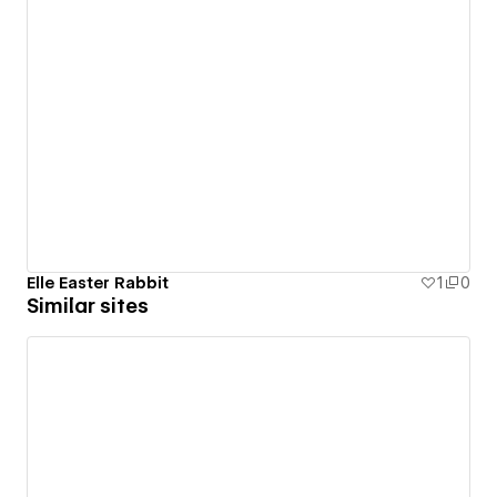
Elle Easter Rabbit
1
0
Similar sites