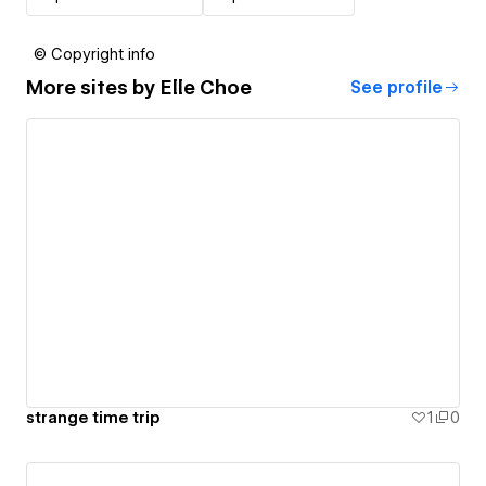
© Copyright info
More sites by
Elle Choe
See profile
strange time trip
1
0