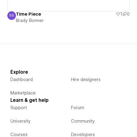
Time Piece
1
0
BB
Brady Bonner
Brady Bonner
Explore
Dashboard
Hire designers
Marketplace
Learn & get help
Support
Forum
University
Community
Courses
Developers