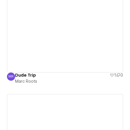
Dude Trip
1
0
MR
Marc Roots
Marc Roots