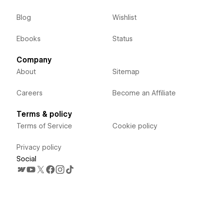
Blog
Wishlist
Ebooks
Status
Company
About
Sitemap
Careers
Become an Affiliate
Terms & policy
Terms of Service
Cookie policy
Privacy policy
Social