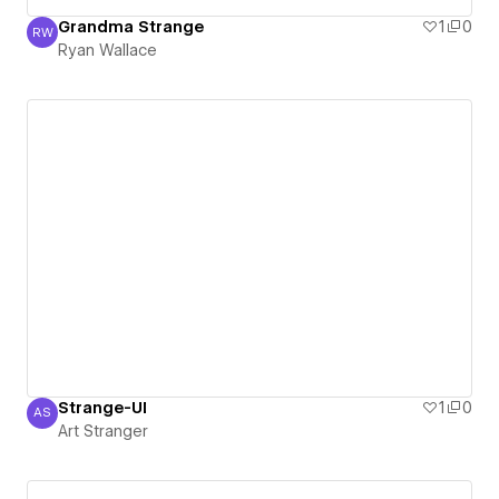
Grandma Strange
1
0
RW
Ryan Wallace
Ryan Wallace
Strange-UI
1
0
AS
Art Stranger
Art Stranger