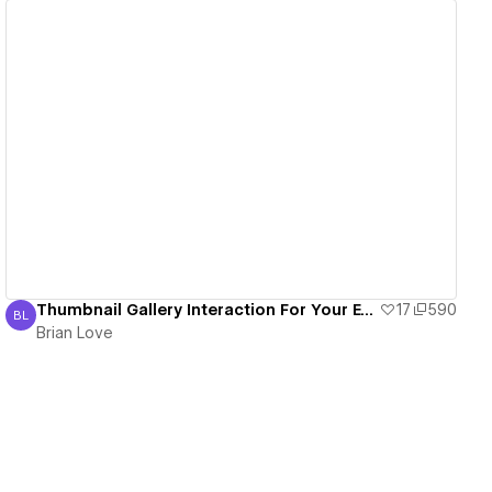
View details
Thumbnail Gallery Interaction For Your E-Commerce Products
17
590
BL
Brian Love
Brian Love