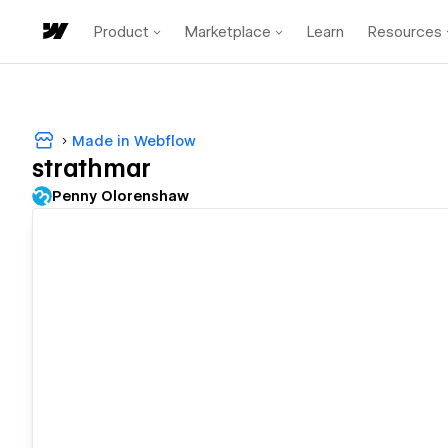
Product
Marketplace
Learn
Resources
Made in Webflow
strathmar
Penny Olorenshaw