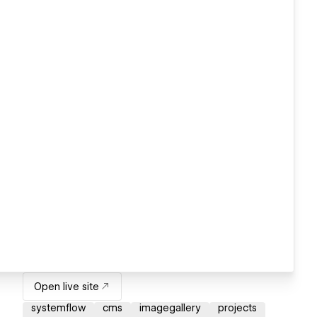
Open live site
systemflow
cms
imagegallery
projects