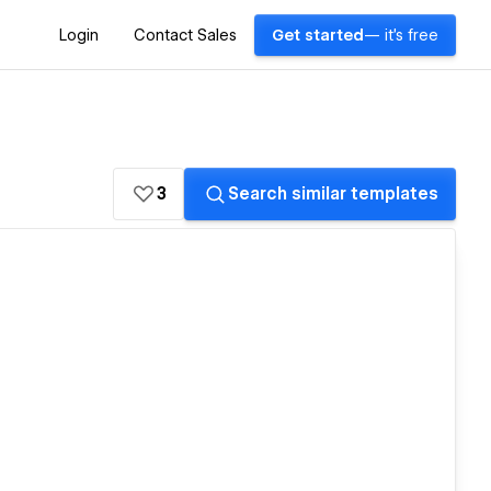
Login
Contact Sales
Get started
— it's free
3
Search similar templates