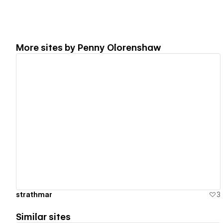
More sites by
Penny Olorenshaw
View details
strathmar
3
Similar sites