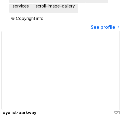
services
scroll-image-gallery
© Copyright info
See profile
View details
loyalist-parkway
1