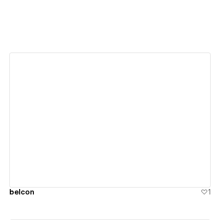
View details
belcon
1