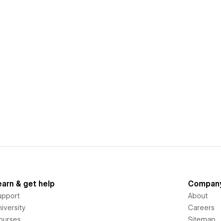
earn & get help
Compan
upport
About
iversity
Careers
ourses
Sitemap