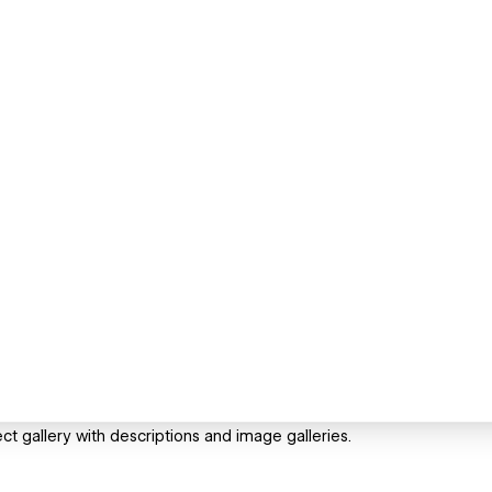
 gallery with descriptions and image galleries.