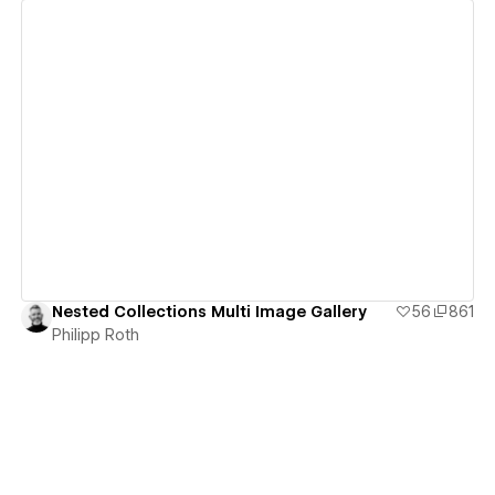
View details
Nested Collections Multi Image Gallery
56
861
Philipp Roth