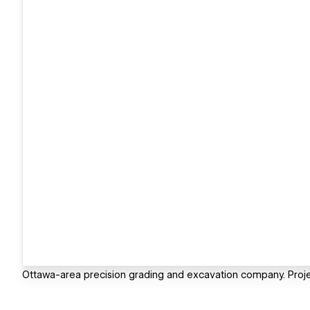
Ottawa-area precision grading and excavation company. Project