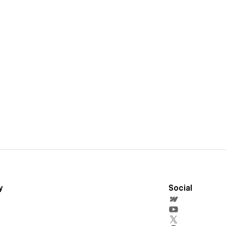
y
Social