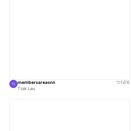
View details
membersareasnn
1
0
TL
Tzak Lau
Tzak Lau