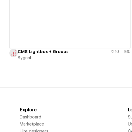
View details
CMS Lightbox + Groups
10
160
Sygnal
Explore
L
Dashboard
S
Marketplace
Un
Hire designers
C