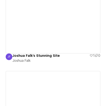
Joshua Falk's Stunning Site
1
0
JF
Joshua Falk
Joshua Falk