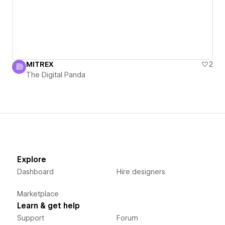
MITREX
2
The Digital Panda
Explore
Dashboard
Hire designers
Marketplace
Learn & get help
Support
Forum