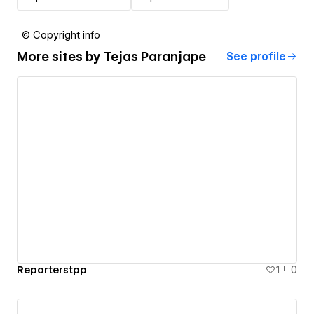
© Copyright info
More sites by
Tejas Paranjape
See profile
Reporterstpp
1
0