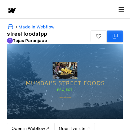
Made in Webflow
streetfoodstpp
Tejas Paranjape
T
Tejas Paranjape
Open in Webflow
Open live site