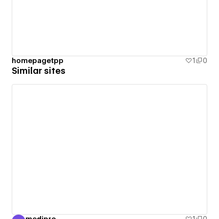
homepagetpp
1
0
Similar sites