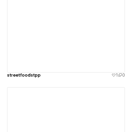
streetfoodstpp
1
0