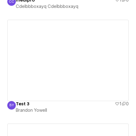
medipro
1
0
CC
Cdelbbboxayq Cdelbbboxayq
Cdelbbboxayq Cdelbbboxayq
Test 3
1
0
BY
Brandon Yowell
Brandon Yowell