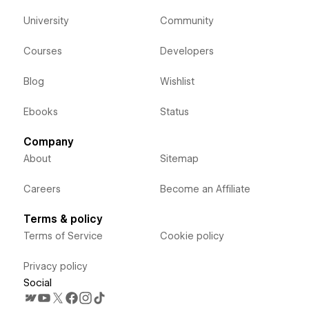
University
Community
Courses
Developers
Blog
Wishlist
Ebooks
Status
Company
About
Sitemap
Careers
Become an Affiliate
Terms & policy
Terms of Service
Cookie policy
Privacy policy
Social