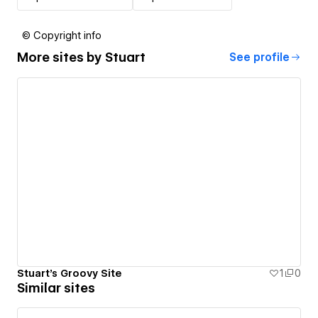
© Copyright info
More sites by
Stuart
See profile
Stuart's Groovy Site
1
0
Similar sites