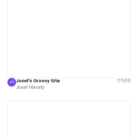
Josef's Groovy Site
1
0
JH
Josef Hlavatý
Josef Hlavatý