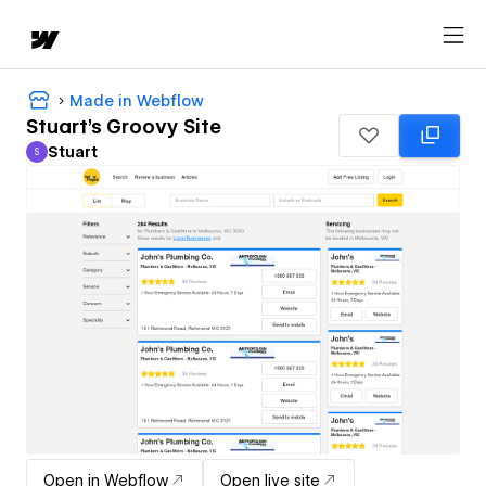
Made in Webflow
Stuart's Groovy Site
Stuart
S
Stuart
Open in Webflow
Open live site