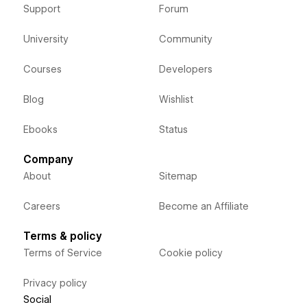
Support
Forum
University
Community
Courses
Developers
Blog
Wishlist
Ebooks
Status
Company
About
Sitemap
Careers
Become an Affiliate
Terms & policy
Terms of Service
Cookie policy
Privacy policy
Social