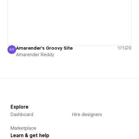
Amarender's Groovy Site
1
0
AR
Amarender Reddy
Amarender Reddy
Explore
Dashboard
Hire designers
Marketplace
Learn & get help