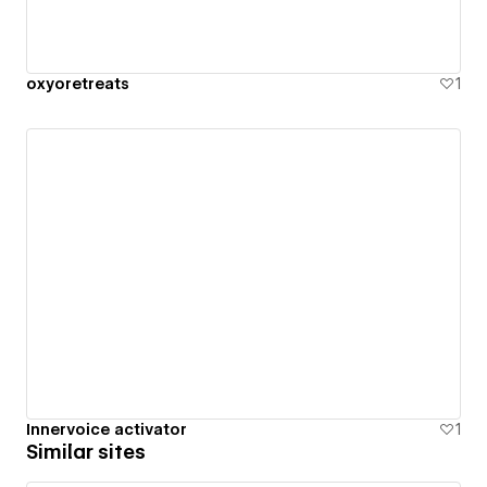
oxyoretreats
1
Innervoice activator
1
Similar sites