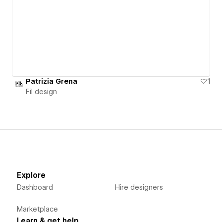
Patrizia Grena
1
Fil design
Explore
Dashboard
Hire designers
Marketplace
Learn & get help