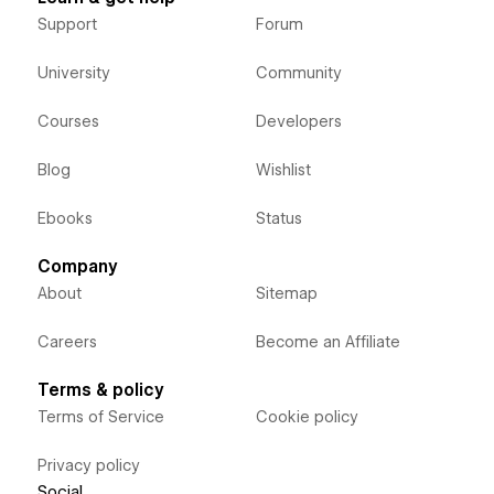
Support
Forum
University
Community
Courses
Developers
Blog
Wishlist
Ebooks
Status
Company
About
Sitemap
Careers
Become an Affiliate
Terms & policy
Terms of Service
Cookie policy
Privacy policy
Social