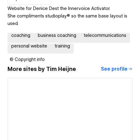
Website for Denice Dest the Innervoice Activator.
She compliments studioplay® so the same base layout is
used.
coaching
business coaching
telecommunications
personal website
training
© Copyright info
More sites by
Tim Heijne
See profile