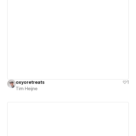
oxyoretreats
1
Tim Heijne