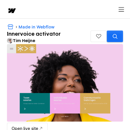
Made in Webflow
Innervoice activator
Tim Heijne
Open live site