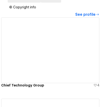
© Copyright info
See profile
View details
Chief Technology Group
4