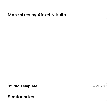
More sites by
Alexei Nikulin
View details
Studio Template
21
97
Similar sites