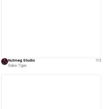
View details
Nutmeg Studio
2
Gabe Tiger
View details