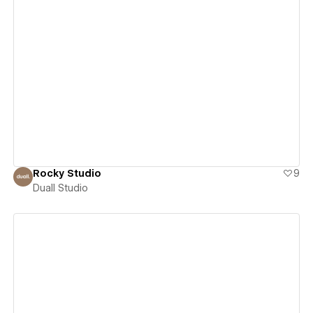
View details
Rocky Studio
9
Duall Studio
View details