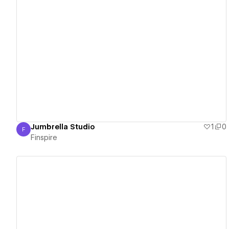
View details
Jumbrella Studio
1
0
F
Finspire
Finspire
View details