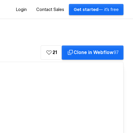
Login
Contact Sales
Get started
— it's free
21
Clone in Webflow
97