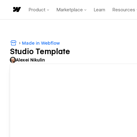
Product
Marketplace
Learn
Resources
Made in Webflow
Studio Template
Alexei Nikulin