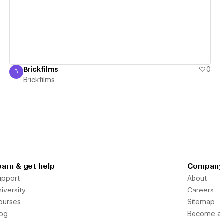
Brickfilms
0
B
Brickfilms
Brickfilms
earn & get help
Compan
upport
About
iversity
Careers
ourses
Sitemap
log
Become an