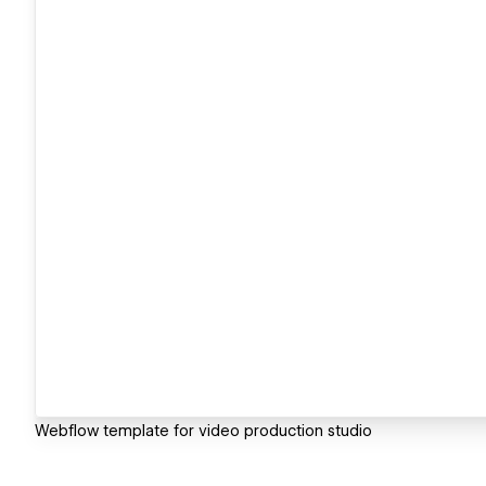
Webflow template for video production studio