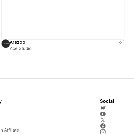
Arezoo
1
Ace Studio
y
Social
 Affiliate