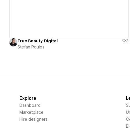
True Beauty Digital
3
Stefan Poulos
Explore
L
Dashboard
S
Marketplace
Un
Hire designers
C
B