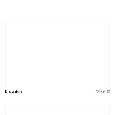
View details
Krowden
13
31