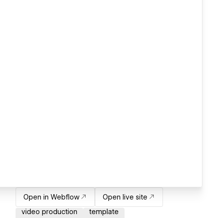
Open in Webflow
Open live site
video production
template