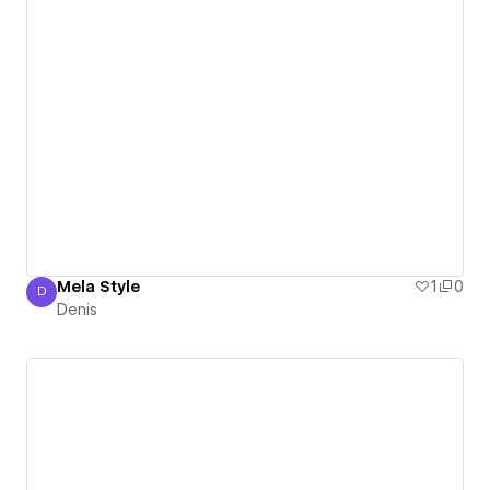
Mela Style
1
0
D
Denis
Denis