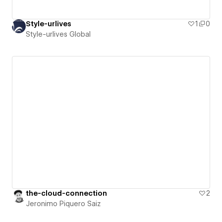
Style-urlives
1
0
Style-urlives Global
the-cloud-connection
2
Jeronimo Piquero Saiz