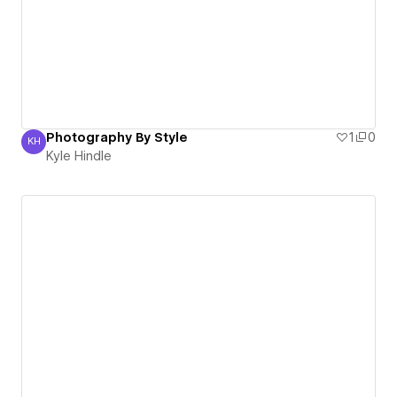
Photography By Style
1
0
KH
Kyle Hindle
Kyle Hindle