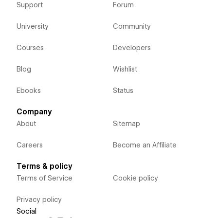
Support
Forum
University
Community
Courses
Developers
Blog
Wishlist
Ebooks
Status
Company
About
Sitemap
Careers
Become an Affiliate
Terms & policy
Terms of Service
Cookie policy
Privacy policy
Social