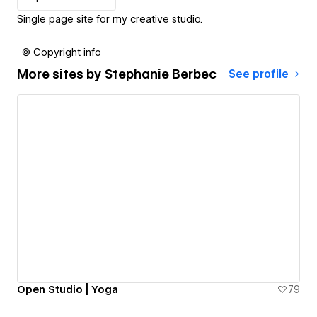
Single page site for my creative studio.
© Copyright info
More sites by
Stephanie Berbec
See profile
Open Studio | Yoga
79