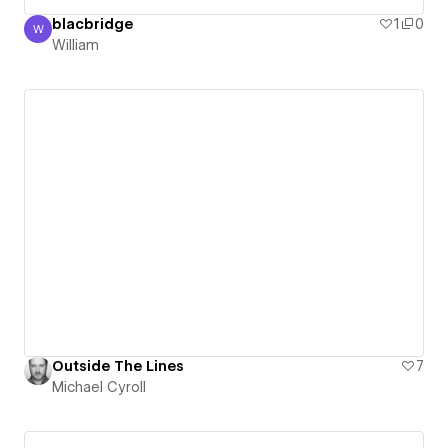
blacbridge
1
0
W
William
William
Outside The Lines
7
Michael Cyroll