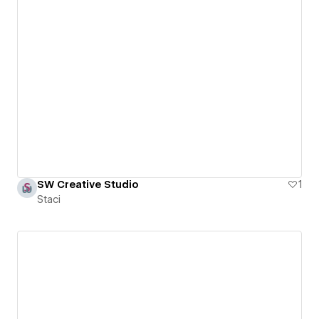
SW Creative Studio
1
Staci