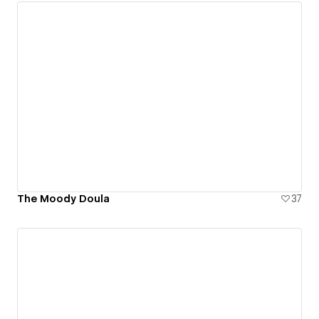
The Moody Doula
37