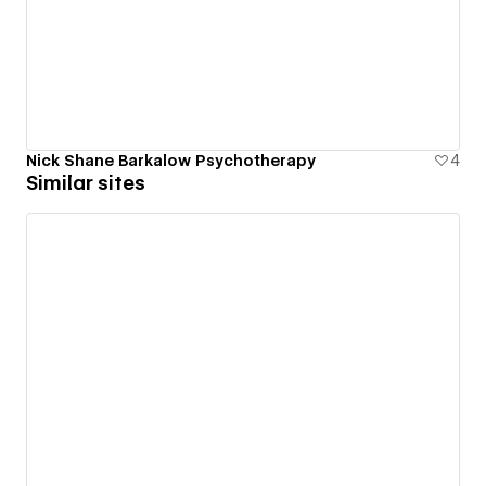
Nick Shane Barkalow Psychotherapy
4
Similar sites