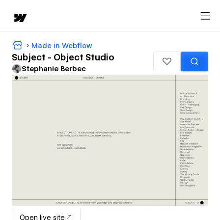
Made in Webflow
Subject - Object Studio
Stephanie Berbec
Open live site