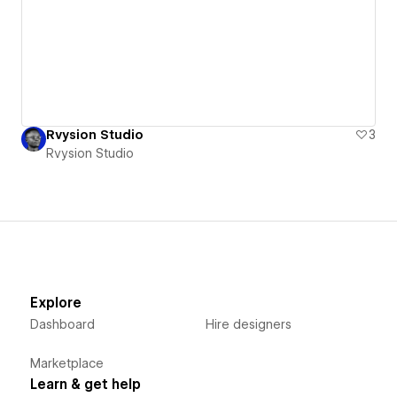
Rvysion Studio
3
Rvysion Studio
Explore
Dashboard
Hire designers
Marketplace
Learn & get help