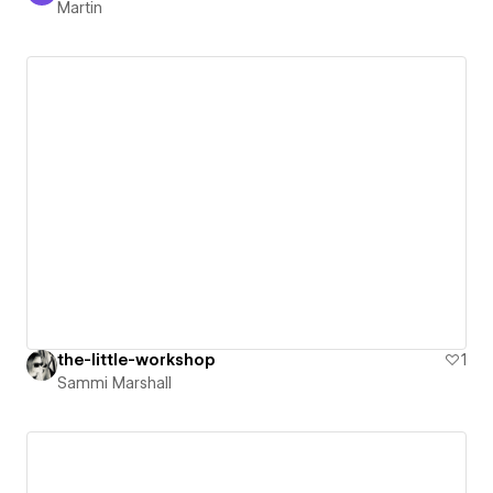
Martin
the-little-workshop
1
Sammi Marshall