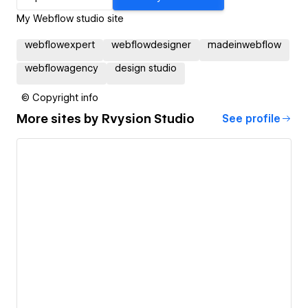
My Webflow studio site
webflowexpert
webflowdesigner
madeinwebflow
webflowagency
design studio
© Copyright info
More sites by
Rvysion Studio
See profile