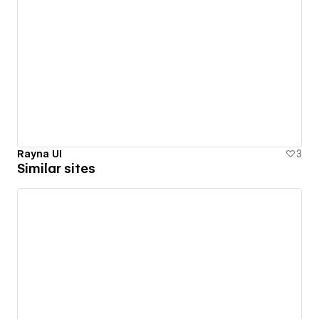
Rayna UI
3
Similar sites