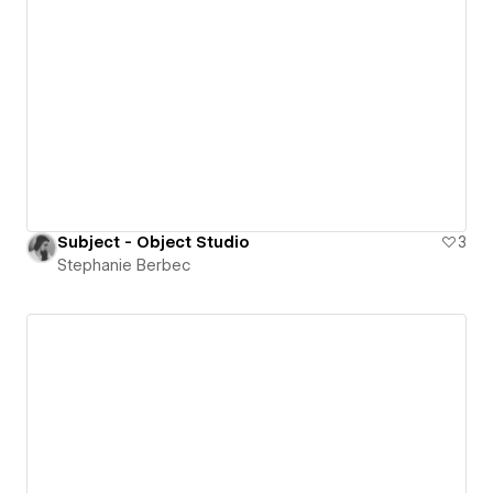
Subject - Object Studio
3
Stephanie Berbec