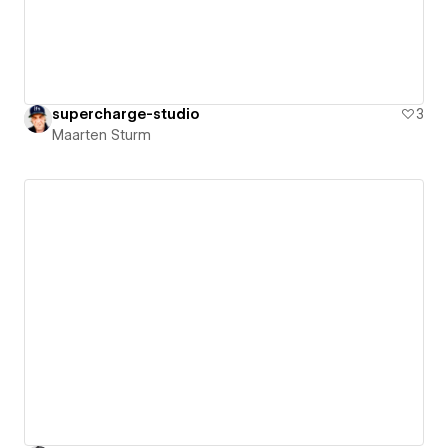
supercharge-studio
3
Maarten Sturm