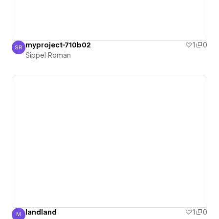
myproject-710b02
1
0
SR
Sippel Roman
Sippel Roman
landland
1
0
M
Martin