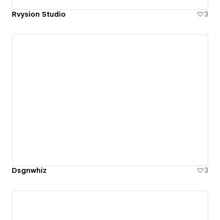
Rvysion Studio
3
Dsgnwhiz
3