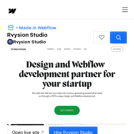
Made in Webflow
Rvysion Studio
Rvysion Studio
Open live site
Hire
Rvysion Studio