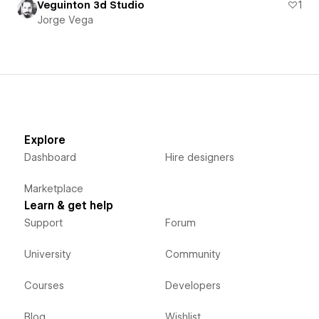
Veguinton 3d Studio
1
Jorge Vega
Explore
Dashboard
Hire designers
Marketplace
Learn & get help
Support
Forum
University
Community
Courses
Developers
Blog
Wishlist