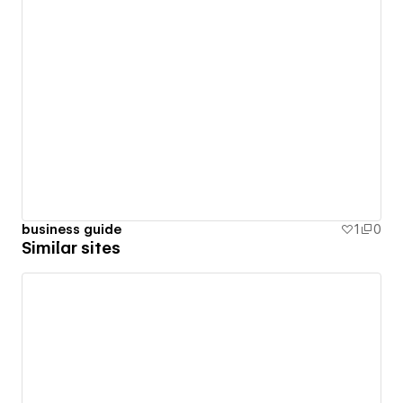
business guide
1
0
Similar sites