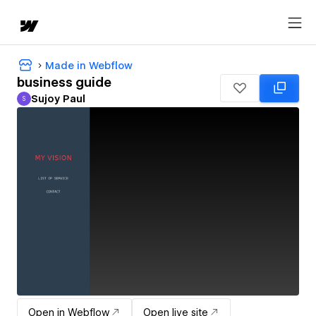
Made in Webflow
business guide
Sujoy Paul
S
Sujoy Paul
Open in Webflow
Open live site