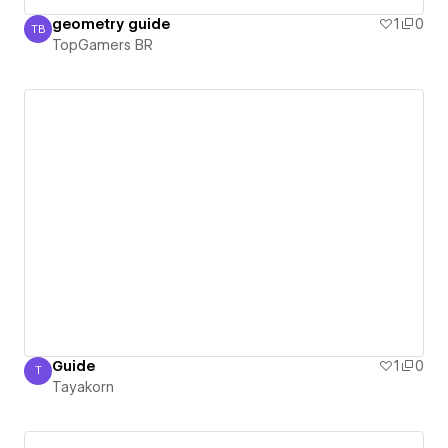
geometry guide
1
0
TB
TopGamers BR
TopGamers BR
Guide
1
0
T
Tayakorn
Tayakorn