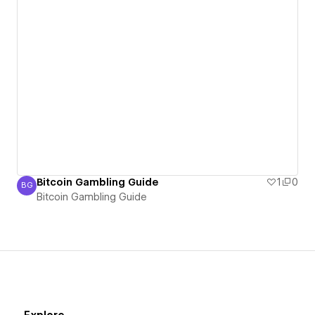
Bitcoin Gambling Guide
1
0
BG
Bitcoin Gambling Guide
Bitcoin Gambling Guide