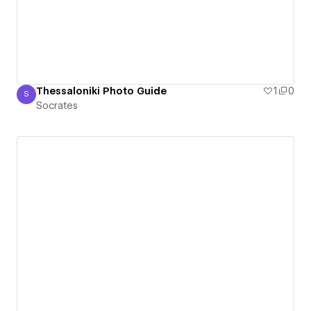
Thessaloniki Photo Guide
1
0
S
Socrates
Socrates