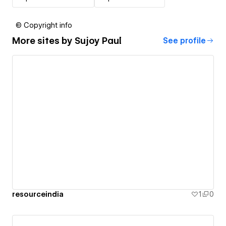
© Copyright info
More sites by
Sujoy Paul
See profile
resourceindia
1
0