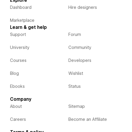
Explore
Dashboard
Hire designers
Marketplace
Learn & get help
Support
Forum
University
Community
Courses
Developers
Blog
Wishlist
Ebooks
Status
Company
About
Sitemap
Careers
Become an Affiliate