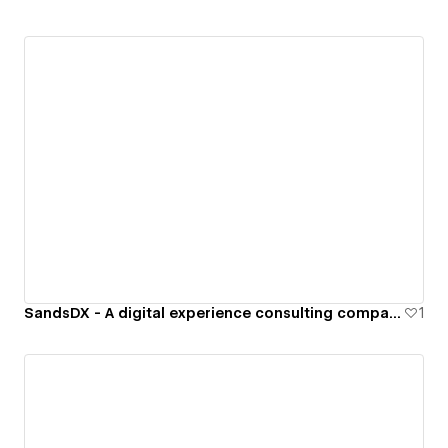
SandsDX - A digital experience consulting company specializing in b2b software.
1