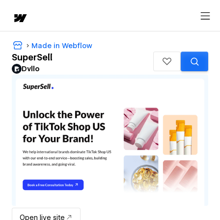
Made in Webflow
SuperSell
Dvllo
Open live site