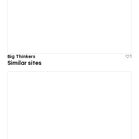
Big Thinkers
1
Similar sites