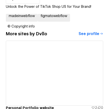
Unlock the Power of TikTok Shop US for Your Brand!
madeinwebflow
figmatowebflow
© Copyright info
More sites by
Dvllo
See profile
Personal Portfolio website
2
0