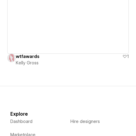
wtfawards
1
Kelly Gross
Explore
Dashboard
Hire designers
Marketplace