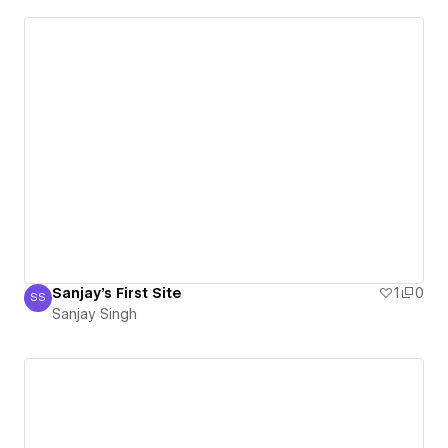
Sanjay's First Site
1
0
SS
Sanjay Singh
Sanjay Singh