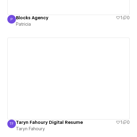
Blocks Agency
1
0
P
Patricia
Patricia
Taryn Fahoury Digital Resume
1
0
TF
Taryn Fahoury
Taryn Fahoury