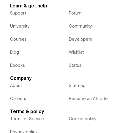
Learn & get help
Support
Forum
University
Community
Courses
Developers
Blog
Wishlist
Ebooks
Status
Company
About
Sitemap
Careers
Become an Affiliate
Terms & policy
Terms of Service
Cookie policy
Privacy policy