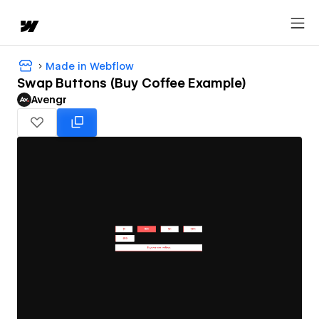
Made in Webflow
Swap Buttons (Buy Coffee Example)
Avengr