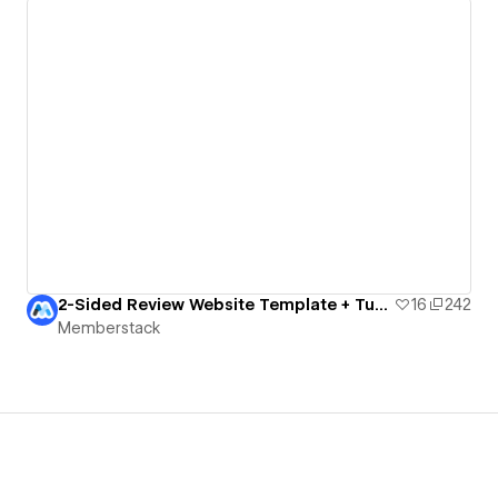
2-Sided Review Website Template + Tutorial
16
242
Memberstack