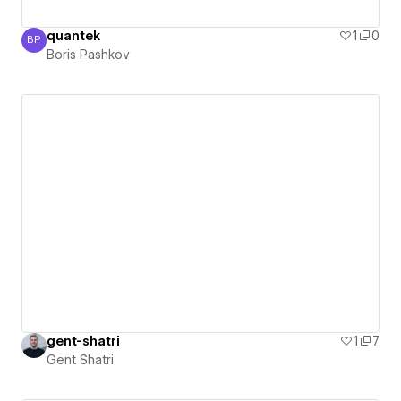
quantek
1
0
BP
Boris Pashkov
Boris Pashkov
gent-shatri
1
7
Gent Shatri