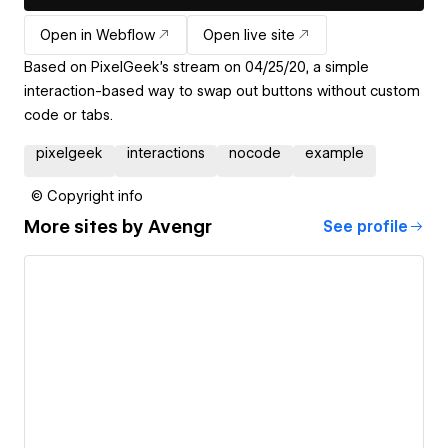
Open in Webflow
Open live site
Based on PixelGeek's stream on 04/25/20, a simple
interaction-based way to swap out buttons without custom
code or tabs.
pixelgeek
interactions
nocode
example
© Copyright info
More sites by
Avengr
See profile