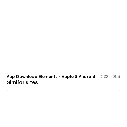
App Download Elements - Apple & Android
32
296
Similar sites