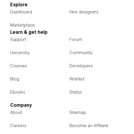
Explore
Dashboard
Hire designers
Marketplace
Learn & get help
Support
Forum
University
Community
Courses
Developers
Blog
Wishlist
Ebooks
Status
Company
About
Sitemap
Careers
Become an Affiliate