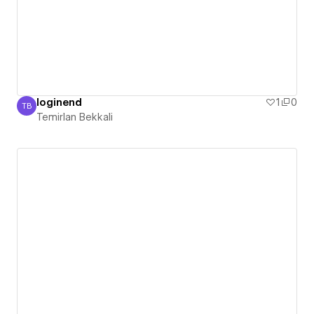
loginend
1
0
TB
Temirlan Bekkali
Temirlan Bekkali