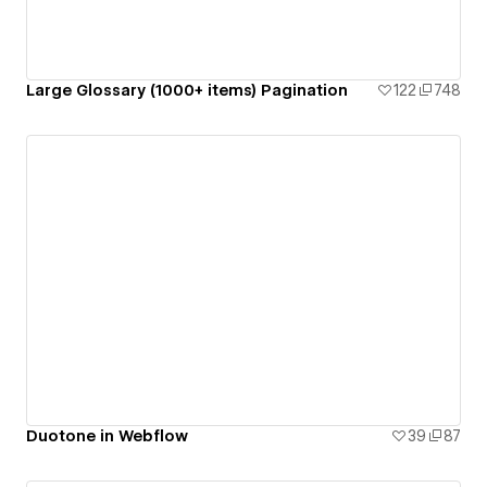
Large Glossary (1000+ items) Pagination
122
748
Duotone in Webflow
39
87