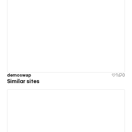
demoswap
1
0
Similar sites