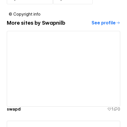
© Copyright info
More sites by
Swapnilb
See profile
swapd
1
0