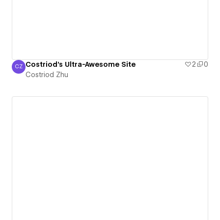
Costriod's Ultra-Awesome Site
2
0
CZ
Costriod Zhu
Costriod Zhu