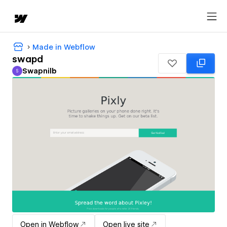
Made in Webflow
swapd
Swapnilb
S
Swapnilb
Open in Webflow
Open live site