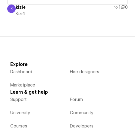
kizi4
1
0
K
Kizi4
Kizi4
Explore
Dashboard
Hire designers
Marketplace
Learn & get help
Support
Forum
University
Community
Courses
Developers