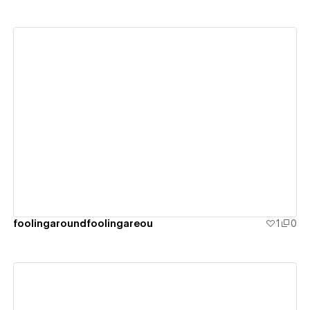
View details
foolingaroundfoolingareou
1
0