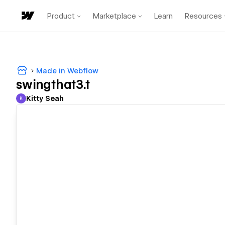
Product
Marketplace
Learn
Resources
Made in Webflow
swingthat3.t
Kitty Seah
K
Kitty Seah