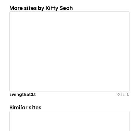
More sites by
Kitty Seah
View details
swingthat3.t
1
0
Similar sites