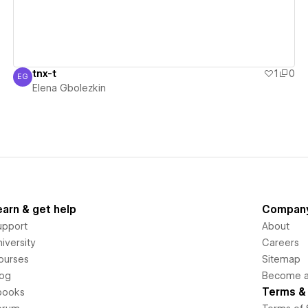
tnx-t
1
0
EG
Elena Gbolezkin
Elena Gbolezkin
earn & get help
Compan
upport
About
iversity
Careers
ourses
Sitemap
log
Become an
Terms & 
books