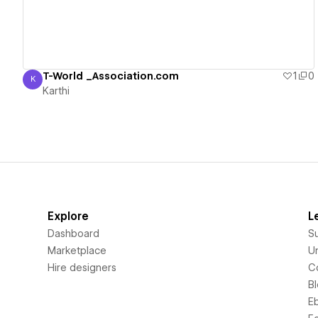
T-World _Association.com
1
0
K
Karthi
Karthi
Explore
L
Dashboard
S
Marketplace
Un
Hire designers
C
B
E