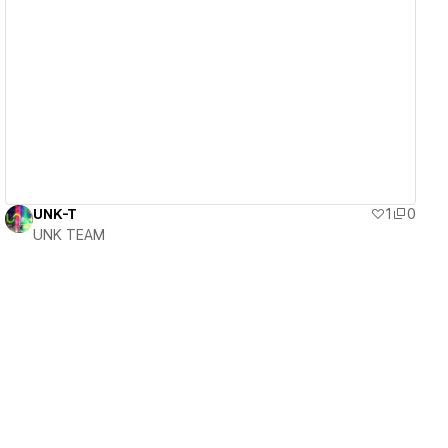
View details
UNK-T
1
0
UNK TEAM