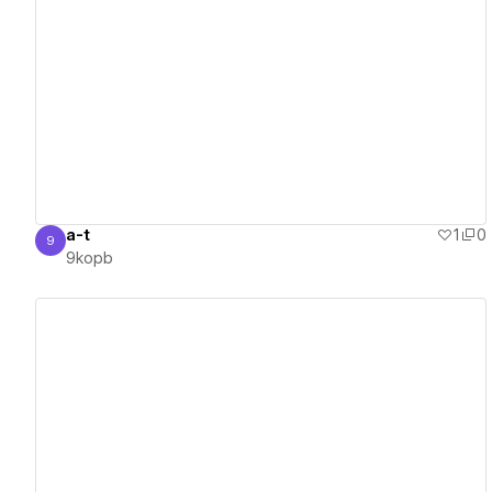
View details
a-t
1
0
9
9kopb
9kopb
View details