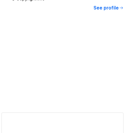
See profile