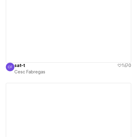
View details
sat-t
1
0
CF
Cesc Fabregas
Cesc Fabregas
View details