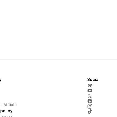
y
Social
 Affiliate
policy