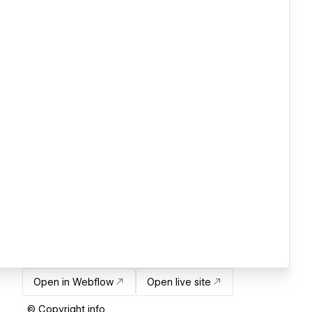
Open in Webflow
Open live site
© Copyright info