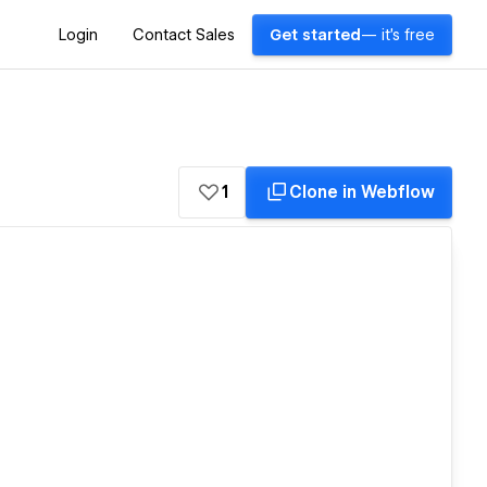
Login
Contact Sales
Get started
— it's free
1
Clone in Webflow