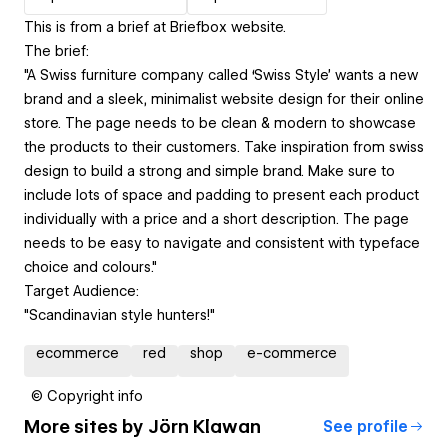
This is from a brief at Briefbox website.
The brief:
"A Swiss furniture company called ‘Swiss Style’ wants a new
brand and a sleek, minimalist website design for their online
store. The page needs to be clean & modern to showcase
the products to their customers. Take inspiration from swiss
design to build a strong and simple brand. Make sure to
include lots of space and padding to present each product
individually with a price and a short description. The page
needs to be easy to navigate and consistent with typeface
choice and colours."
Target Audience:
"Scandinavian style hunters!"
ecommerce
red
shop
e-commerce
© Copyright info
More sites by
Jörn Klawan
See profile