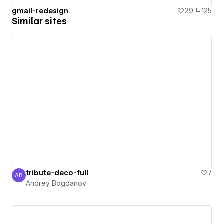
gmail-redesign
29
125
Similar sites
tribute-deco-full
7
AB
Andrey Bogdanov
Andrey Bogdanov