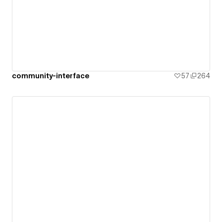
community-interface
57
264