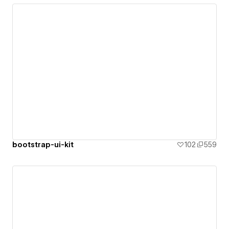
bootstrap-ui-kit
102
559