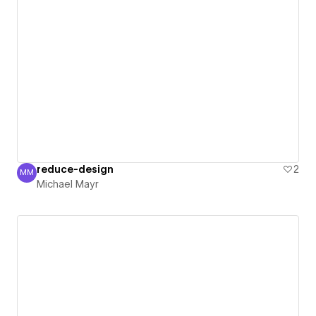
reduce-design
2
MM
Michael Mayr
Michael Mayr