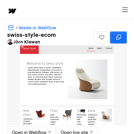
Made in Webflow
swiss-style-ecom
Jörn Klawan
Open in Webflow
Open live site