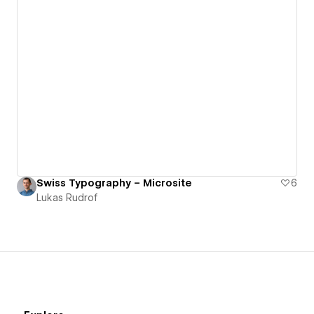
Swiss Typography – Microsite
6
Lukas Rudrof