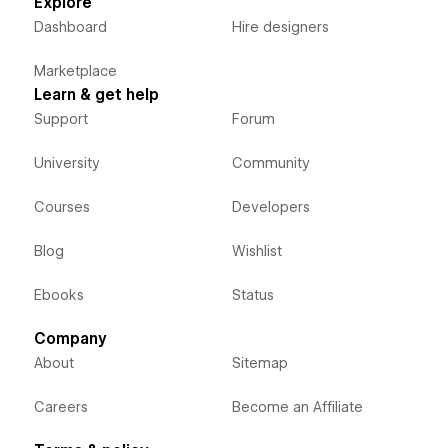
Explore
Dashboard
Hire designers
Marketplace
Learn & get help
Support
Forum
University
Community
Courses
Developers
Blog
Wishlist
Ebooks
Status
Company
About
Sitemap
Careers
Become an Affiliate