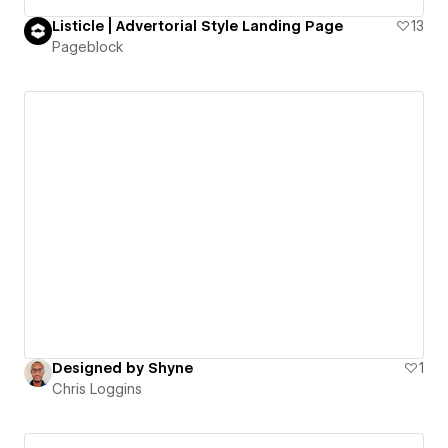
Listicle | Advertorial Style Landing Page
13
Pageblock
Designed by Shyne
1
Chris Loggins