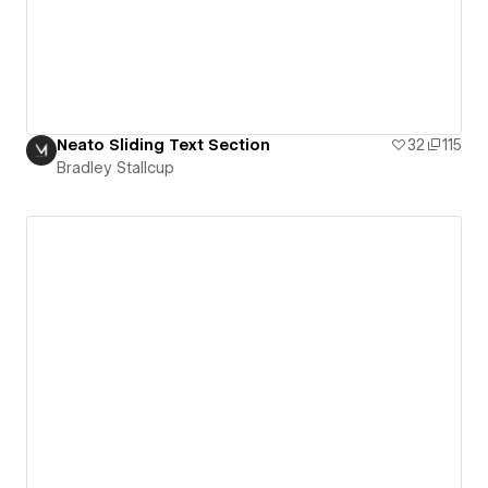
Neato Sliding Text Section
32
115
Bradley Stallcup