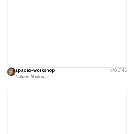
spacex-workshop
6
45
Nelson Abalos Jr