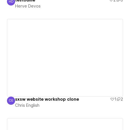
testouille
2
0
HD
Herve Devos
Herve Devos
sxsw website workshop clone
1
2
CE
Chris English
Chris English