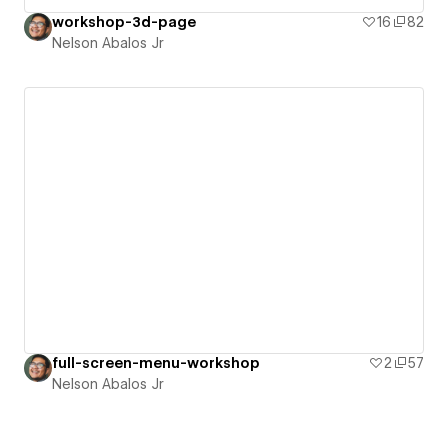
workshop-3d-page
16
82
Nelson Abalos Jr
full-screen-menu-workshop
2
57
Nelson Abalos Jr