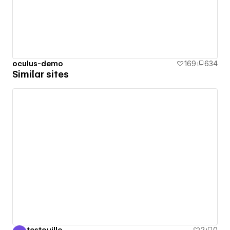
oculus-demo
169
634
Similar sites