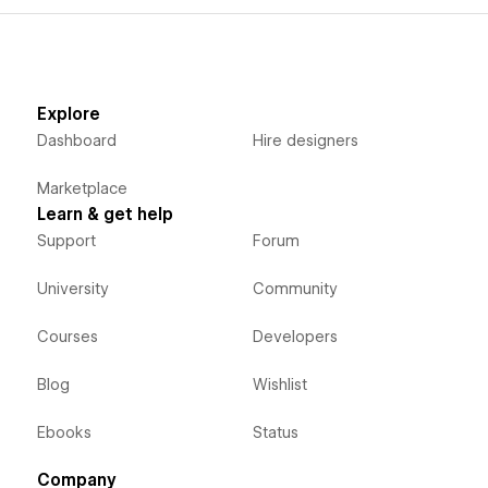
Explore
Dashboard
Hire designers
Marketplace
Learn & get help
Support
Forum
University
Community
Courses
Developers
Blog
Wishlist
Ebooks
Status
Company