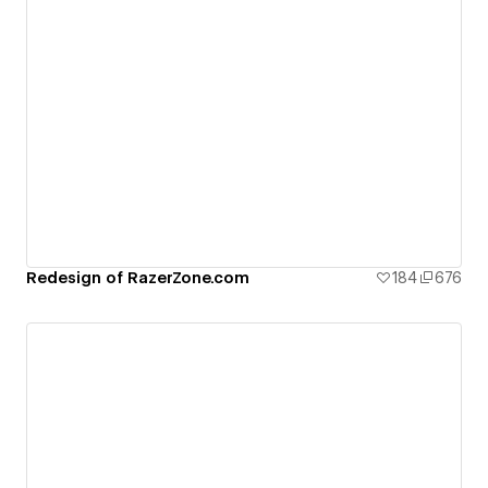
Redesign of RazerZone.com
184
676