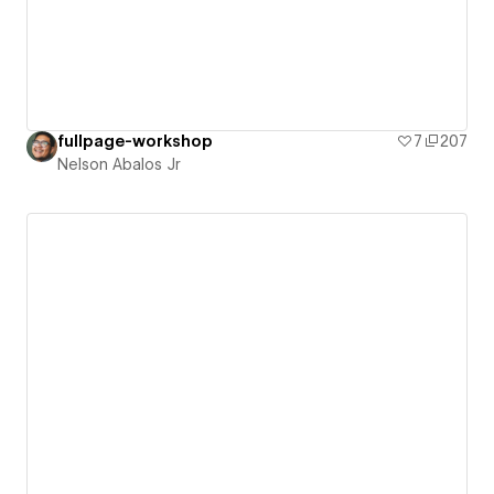
fullpage-workshop
7
207
Nelson Abalos Jr