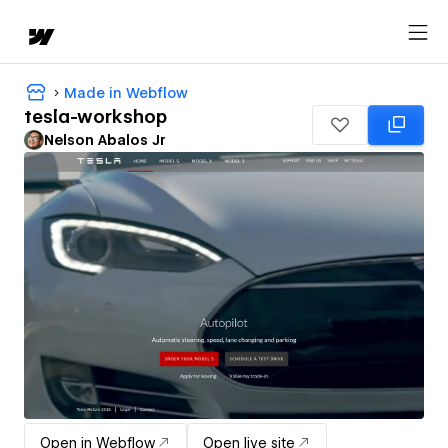
Made in Webflow
tesla-workshop
Nelson Abalos Jr
Open in Webflow
Open live site