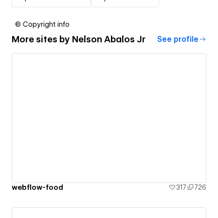
© Copyright info
More sites by
Nelson Abalos Jr
See profile
webflow-food
317
726