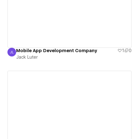
Mobile App Development Company
1
0
JL
Jack Luter
Jack Luter