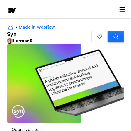
Made in Webflow
Syn
Herman®
Open live site