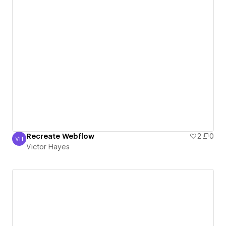
Recreate Webflow
2
0
VH
Victor Hayes
Victor Hayes