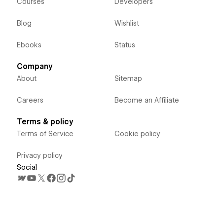
Courses
Developers
Blog
Wishlist
Ebooks
Status
Company
About
Sitemap
Careers
Become an Affiliate
Terms & policy
Terms of Service
Cookie policy
Privacy policy
Social