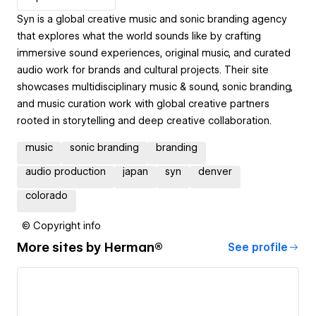
Syn is a global creative music and sonic branding agency
that explores what the world sounds like by crafting
immersive sound experiences, original music, and curated
audio work for brands and cultural projects. Their site
showcases multidisciplinary music & sound, sonic branding,
and music curation work with global creative partners
rooted in storytelling and deep creative collaboration.
music
sonic branding
branding
audio production
japan
syn
denver
colorado
© Copyright info
More sites by
Herman®
See profile