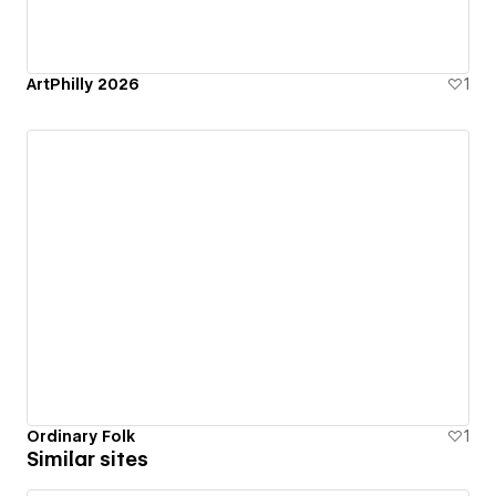
ArtPhilly 2026
1
Ordinary Folk
1
Similar sites