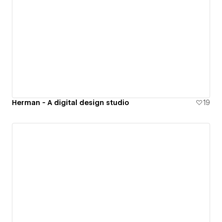
Herman - A digital design studio
19