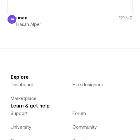
unan
1
0
HA
Hasan Alper
Hasan Alper
Explore
Dashboard
Hire designers
Marketplace
Learn & get help
Support
Forum
University
Community