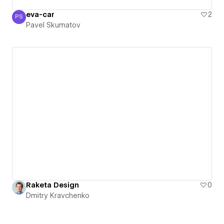
eva-car
2
PS
Pavel Skumatov
Pavel Skumatov
Raketa Design
0
Dmitry Kravchenko