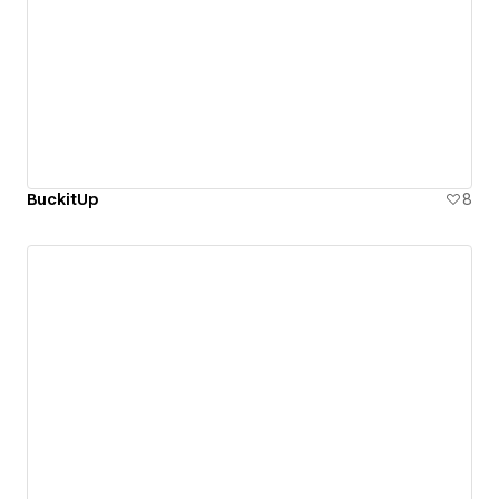
BuckitUp
8