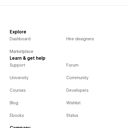
Explore
Dashboard
Hire designers
Marketplace
Learn & get help
Support
Forum
University
Community
Courses
Developers
Blog
Wishlist
Ebooks
Status