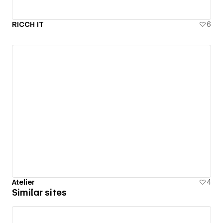
RICCH IT
6
Atelier
4
Similar sites