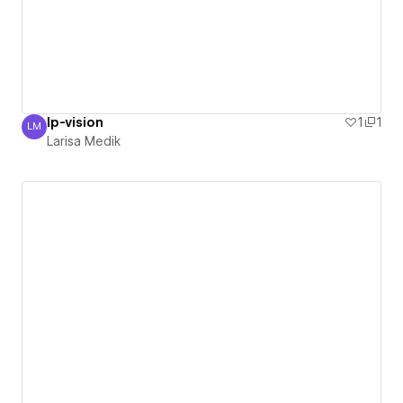
lp-vision
1
1
LM
Larisa Medik
Larisa Medik