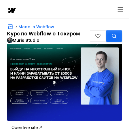
Made in Webflow
Курс по Webflow c Тахиром
Muris Studio
Open live site