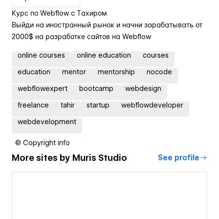
Курс по Webflow c Тахиром
Выйди на иностранный рынок и начни зарабатывать от
2000$ на разработке сайтов на Webflow
online courses
online education
courses
education
mentor
mentorship
nocode
webflowexpert
bootcamp
webdesign
freelance
tahir
startup
webflowdeveloper
webdevelopment
© Copyright info
More sites by
Muris Studio
See profile