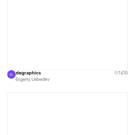
degraphics
1
0
EL
Evgeny Lebedev
Evgeny Lebedev