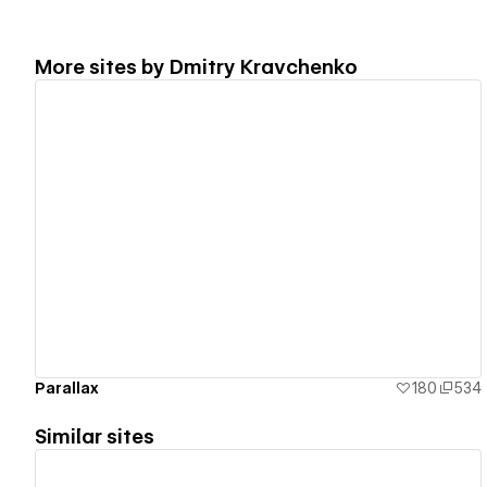
More sites by
Dmitry Kravchenko
View details
Parallax
180
534
Similar sites