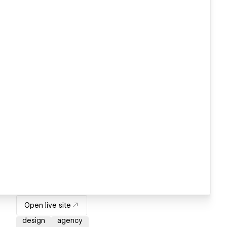
Open live site
design
agency