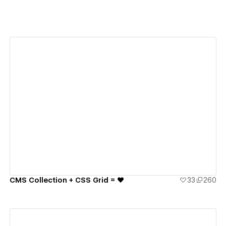
View details
CMS Collection + CSS Grid = ♥️
33
260