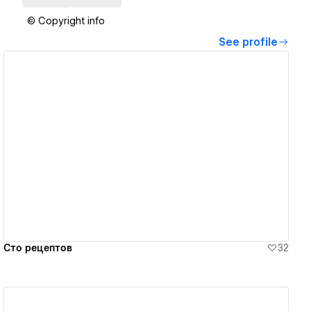
© Copyright info
See profile
View details
Сто рецептов
32