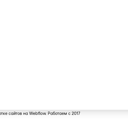
тке сайтов на Webflow. Работаем с 2017