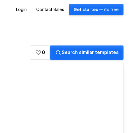
Login
Contact Sales
Get started
— it's free
0
Search similar templates