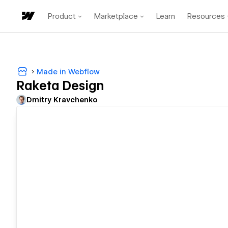
Product
Marketplace
Learn
Resources
Made in Webflow
Raketa Design
Dmitry Kravchenko