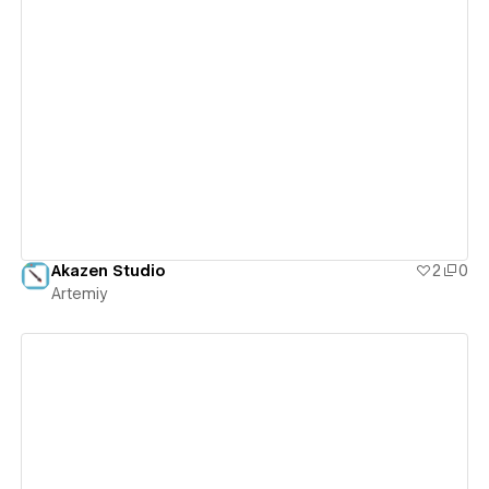
View details
Akazen Studio
2
0
Artemiy
View details