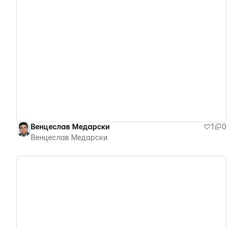
View details
Венцеслав Медарски
1
0
Венцеслав Медарски
View details