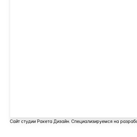
Сайт студии Ракета Дизайн. Специализируемся на разрабо