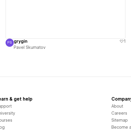
grygin
1
PS
Pavel Skumatov
Pavel Skumatov
earn & get help
Compan
upport
About
iversity
Careers
ourses
Sitemap
log
Become an