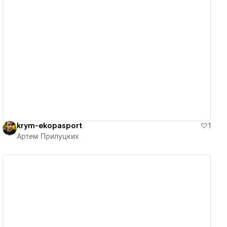
View details
krym-ekopasport
1
Артем Прилуцких
View details