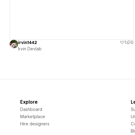
irvin1442
1
0
Irvin Devlab
Explore
L
Dashboard
S
Marketplace
Un
Hire designers
C
B