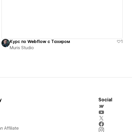
Курс по Webflow c Тахиром
1
Muris Studio
y
Social
 Affiliate