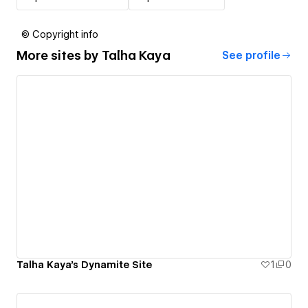
© Copyright info
More sites by
Talha Kaya
See profile
Talha Kaya's Dynamite Site
1
0