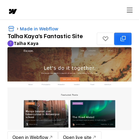
Made in Webflow
Talha Kaya's Fantastic Site
Talha Kaya
T
Talha Kaya
Open in Webflow
Open live site