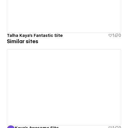
Talha Kaya's Fantastic Site
1
0
Similar sites