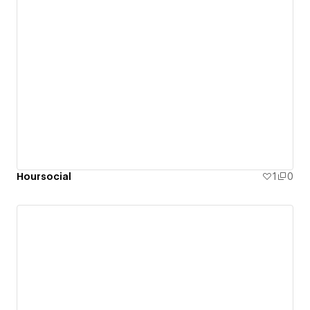
Hoursocial
1
0