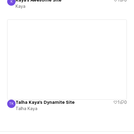
Kaya's Awesome Site
1
0
K
Kaya
Kaya
Talha Kaya's Dynamite Site
1
0
TK
Talha Kaya
Talha Kaya