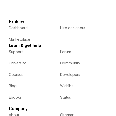
Explore
Dashboard
Hire designers
Marketplace
Learn & get help
Support
Forum
University
Community
Courses
Developers
Blog
Wishlist
Ebooks
Status
Company
About
Sitemap