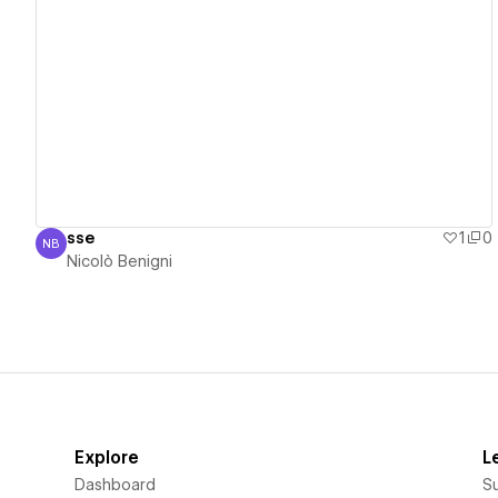
View details
sse
1
0
NB
Nicolò Benigni
Nicolò Benigni
Explore
L
Dashboard
S