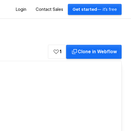
Login
Contact Sales
Get started
— it's free
1
Clone in Webflow