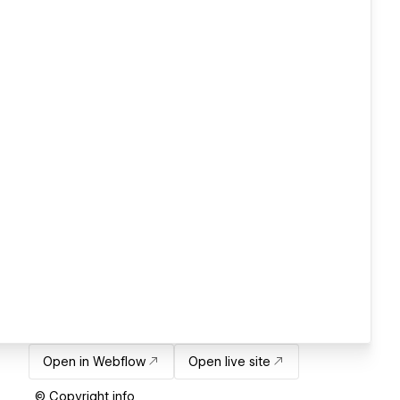
Open in Webflow
Open live site
© Copyright info