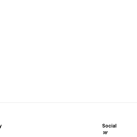
y
Social