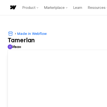
Product
Marketplace
Learn
Resources
Made in Webflow
Tamerlan
Иван
И
Иван