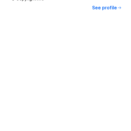
See profile