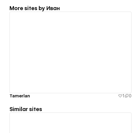
More sites by
Иван
View details
Tamerlan
1
0
Similar sites