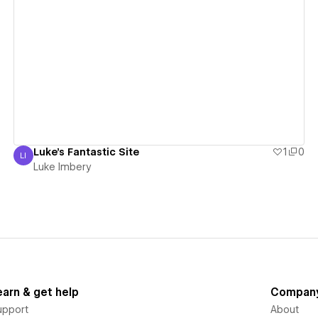
View details
Luke's Fantastic Site
1
0
LI
Luke Imbery
Luke Imbery
earn & get help
Compan
upport
About