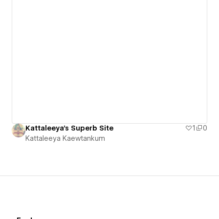
Kattaleeya's Superb Site
1
0
Kattaleeya Kaewtankum