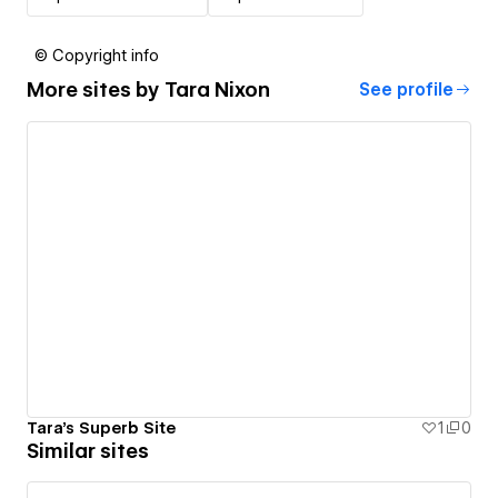
© Copyright info
More sites by
Tara Nixon
See profile
Tara's Superb Site
1
0
Similar sites