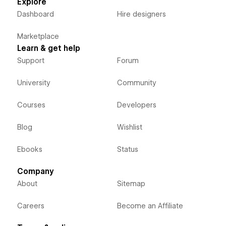
Explore
Dashboard
Hire designers
Marketplace
Learn & get help
Support
Forum
University
Community
Courses
Developers
Blog
Wishlist
Ebooks
Status
Company
About
Sitemap
Careers
Become an Affiliate