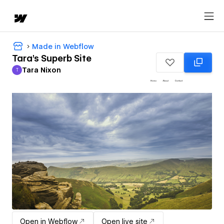
Made in Webflow
Tara's Superb Site
Tara Nixon
T
Tara Nixon
Open in Webflow
Open live site