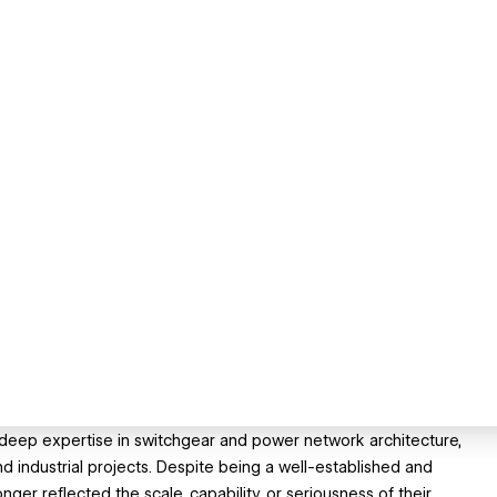
th deep expertise in switchgear and power network architecture,
d industrial projects. Despite being a well-established and
nger reflected the scale, capability, or seriousness of their