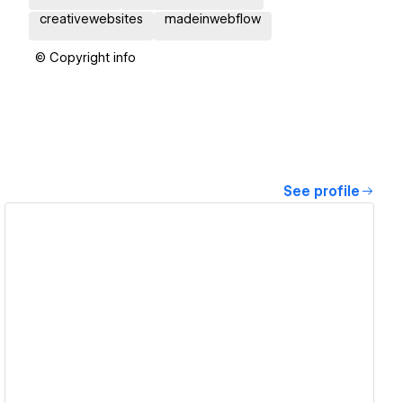
creativewebsites
madeinwebflow
© Copyright info
See profile
View details