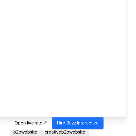
Open live site
Hire
Buzz Interactive
b2bwebsite
creativeb2bwebsite