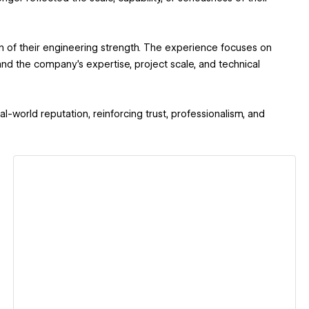
n of their engineering strength. The experience focuses on
stand the company’s expertise, project scale, and technical
al-world reputation, reinforcing trust, professionalism, and
View details