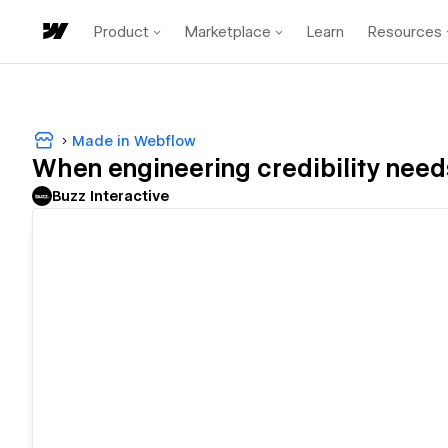
Product
Marketplace
Learn
Resources
Made in Webflow
When engineering credibility needs
Buzz Interactive