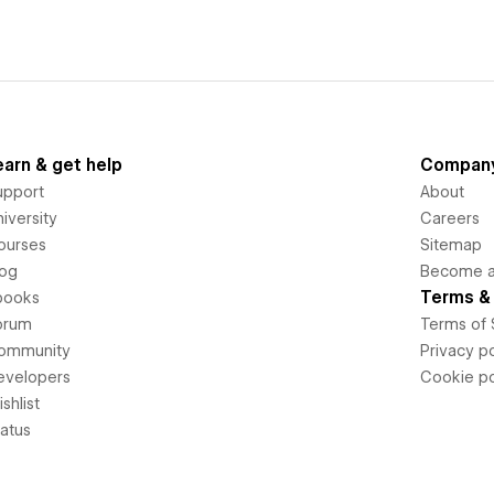
earn & get help
Compan
upport
About
iversity
Careers
ourses
Sitemap
log
Become an
Terms & 
books
orum
Terms of 
ommunity
Privacy po
evelopers
Cookie po
shlist
tatus