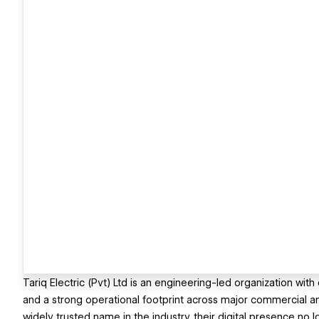
Tariq Electric (Pvt) Ltd is an engineering-led organization wi
and a strong operational footprint across major commercial an
widely trusted name in the industry, their digital presence no lo