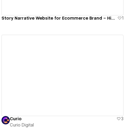
Story Narrative Website for Ecommerce Brand – Himalayan
1
View details
Curio
3
Curio Digital