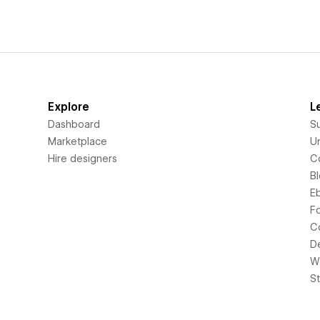
Explore
L
Dashboard
S
Marketplace
Un
Hire designers
C
B
E
F
C
D
Wi
S