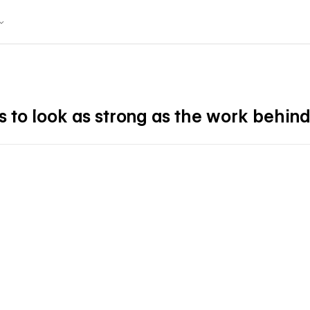
 to look as strong as the work behind 