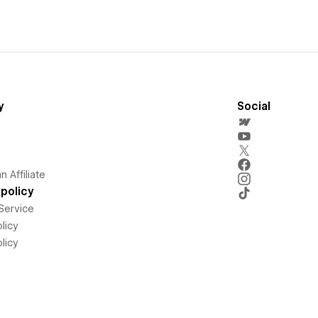
y
Social
 Affiliate
policy
Service
licy
licy