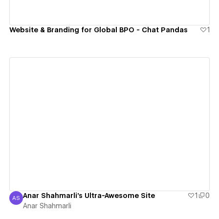
Website & Branding for Global BPO - Chat Pandas
1
View details
Anar Shahmarli's Ultra-Awesome Site
1
0
AS
Anar Shahmarli
Anar Shahmarli