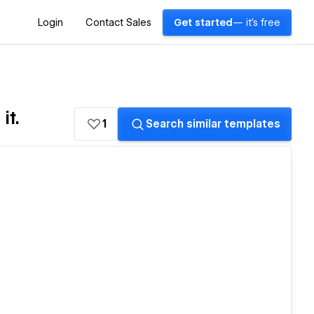
Login
Contact Sales
Get started
— it's free
it.
1
Search similar templates