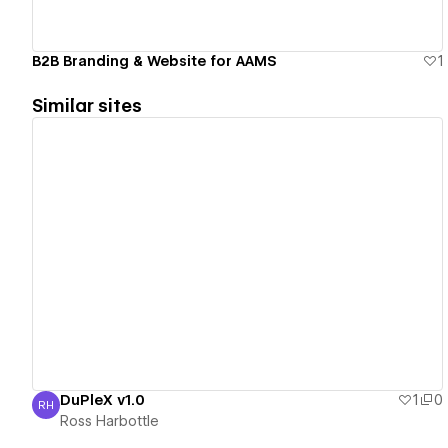
B2B Branding & Website for AAMS
1
Similar sites
View details
DuPleX v1.0
1
0
RH
Ross Harbottle
Ross Harbottle