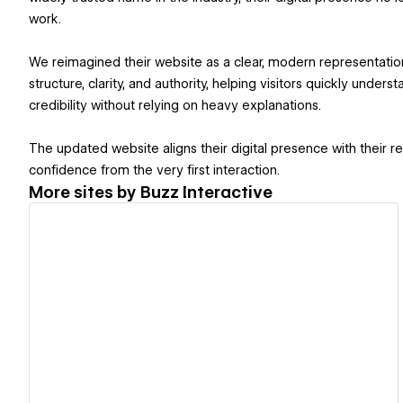
work.
We reimagined their website as a clear, modern representatio
structure, clarity, and authority, helping visitors quickly under
credibility without relying on heavy explanations.
The updated website aligns their digital presence with their re
confidence from the very first interaction.
More sites by
Buzz Interactive
View details