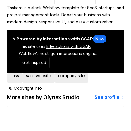
Taskera is a sleek Webflow template for SaaS, startups, and
project management tools. Boost your business with
modern design, responsive UI, and easy customization.
Powered by Interactions with GSAP
New
This site uses
Interactions with GSAP,
Webflow's next-gen interactions engine.
Get inspired
sass
sass website
company site
© Copyright info
More sites by
Olynex Studio
See profile