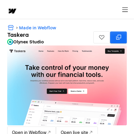
Made in Webflow
Taskera
Olynex Studio
Open in Webflow
Open live site