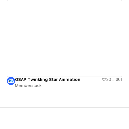
GSAP Twinkling Star Animation
30
301
Memberstack