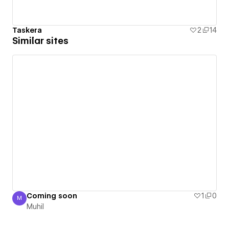
Taskera
2
14
Similar sites
Coming soon
1
0
M
Muhil
Muhil