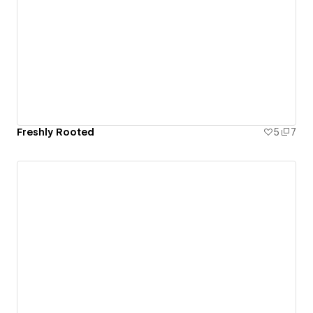
Freshly Rooted
5
7