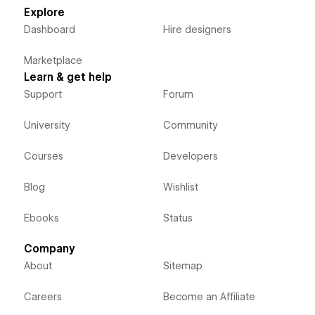
Explore
Dashboard
Hire designers
Marketplace
Learn & get help
Support
Forum
University
Community
Courses
Developers
Blog
Wishlist
Ebooks
Status
Company
About
Sitemap
Careers
Become an Affiliate