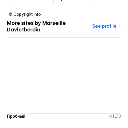
© Copyright info
More sites by
Marseille
See profile
Davletberdin
Пробный
1
0