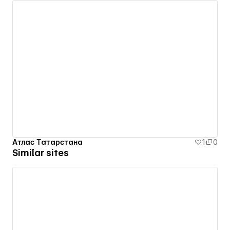
Атлас Татарстана
1
0
Similar sites