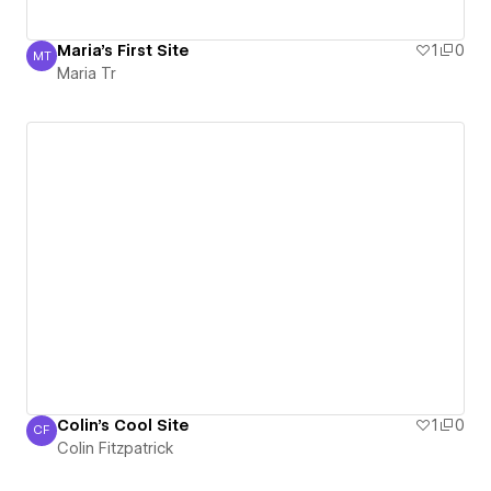
Maria's First Site
1
0
MT
Maria Tr
Maria Tr
Colin's Cool Site
1
0
CF
Colin Fitzpatrick
Colin Fitzpatrick