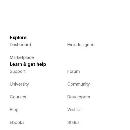
Explore
Dashboard
Hire designers
Marketplace
Learn & get help
Support
Forum
University
Community
Courses
Developers
Blog
Wishlist
Ebooks
Status