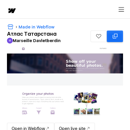
Made in Webflow
Атлас Татарстана
Marseille Davletberdin
M
Marseille Davletberdin
Open in Webflow
Open live site