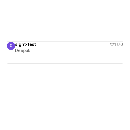
sight-test
1
0
D
Deepak
Deepak