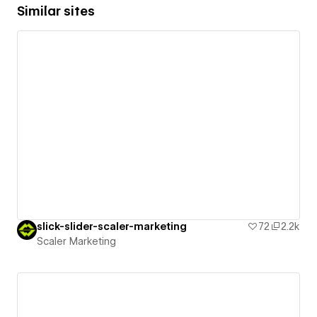
Similar sites
slick-slider-scaler-marketing
72
2.2k
Scaler Marketing