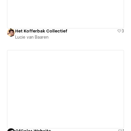
Het Kofferbak Collectief
3
Lucie van Baaren
OfColor Website
1