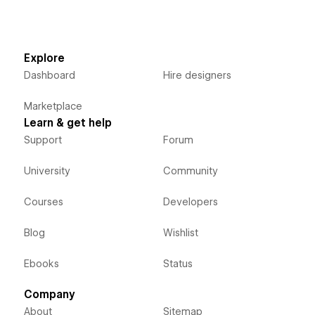
Explore
Dashboard
Hire designers
Marketplace
Learn & get help
Support
Forum
University
Community
Courses
Developers
Blog
Wishlist
Ebooks
Status
Company
About
Sitemap