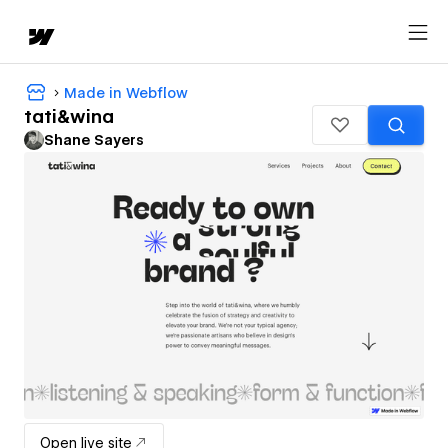
Made in Webflow
tati&wina
Shane Sayers
Open live site