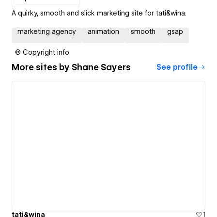
A quirky, smooth and slick marketing site for tati&wina.
marketing agency
animation
smooth
gsap
© Copyright info
More sites by
Shane Sayers
See profile
tati&wina
1