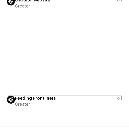
Greater
Feeding Frontliners
1
Greater