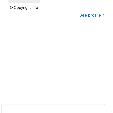
© Copyright info
See profile