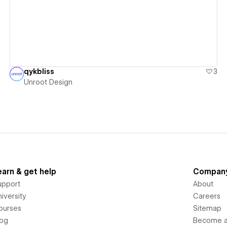
qykbliss
3
Unroot Design
earn & get help
Compan
upport
About
iversity
Careers
ourses
Sitemap
log
Become an