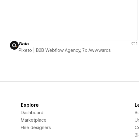
Gaia
1
Pixeto | B2B Webflow Agency, 7x Awwwards
Explore
L
Dashboard
S
Marketplace
Un
Hire designers
C
B