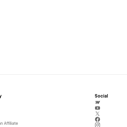
y
Social
 Affiliate