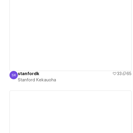
View details
stanfordk
33
65
SK
Stanford Kekauoha
Stanford Kekauoha
View details