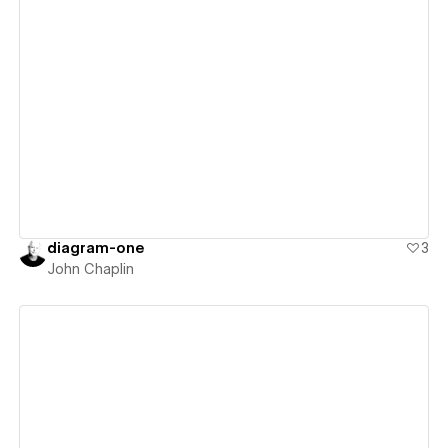
View details
diagram-one
3
John Chaplin
View details