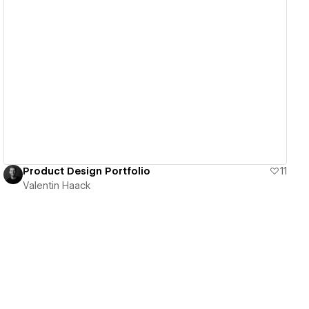
View details
Product Design Portfolio
11
Valentin Haack