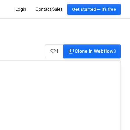
Login
Contact Sales
Get started
— it's free
1
Clone in Webflow
3