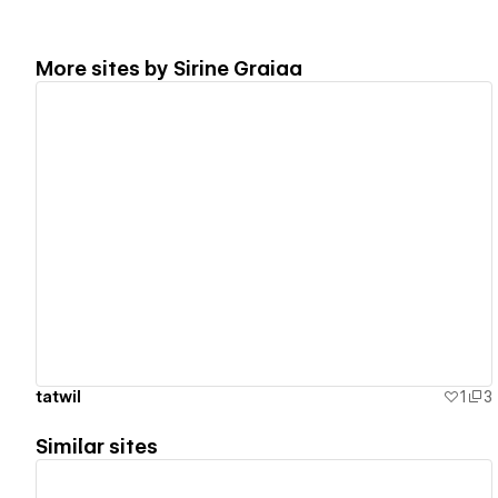
More sites by
Sirine Graiaa
View details
tatwil
1
3
Similar sites