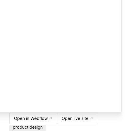
Open in Webflow
Open live site
product design