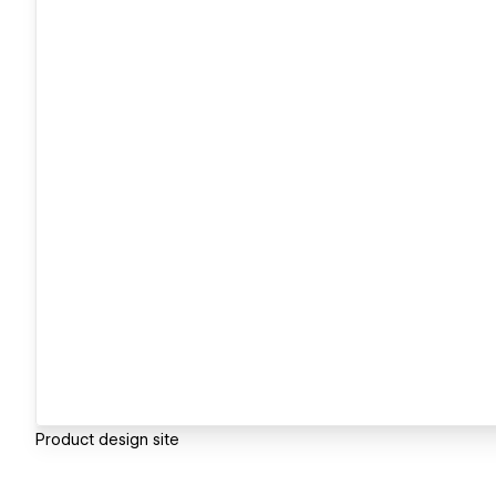
Product design site