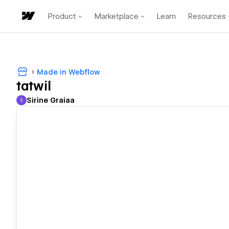
Product
Marketplace
Learn
Resources
Made in Webflow
tatwil
Sirine Graiaa
S
Sirine Graiaa