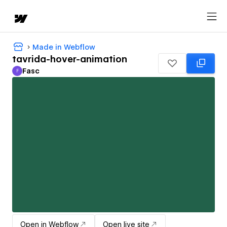
Made in Webflow
tavrida-hover-animation
Fasc
F
Fasc
Open in Webflow
Open live site