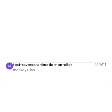
test-reverse-animation-on-click
0
1
M
monkeys-lab
monkeys-lab