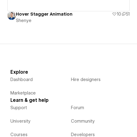
Hover Stagger Animation
10
51
Shenye
Explore
Dashboard
Hire designers
Marketplace
Learn & get help
Support
Forum
University
Community
Courses
Developers