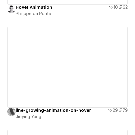
Hover Animation
10
62
Philippe da Ponte
line-growing-animation-on-hover
29
79
Jieying Yang