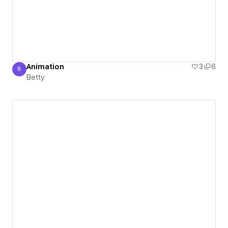
Animation
3
6
B
Betty
Betty