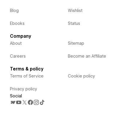
Blog
Wishlist
Ebooks
Status
Company
About
Sitemap
Careers
Become an Affiliate
Terms & policy
Terms of Service
Cookie policy
Privacy policy
Social