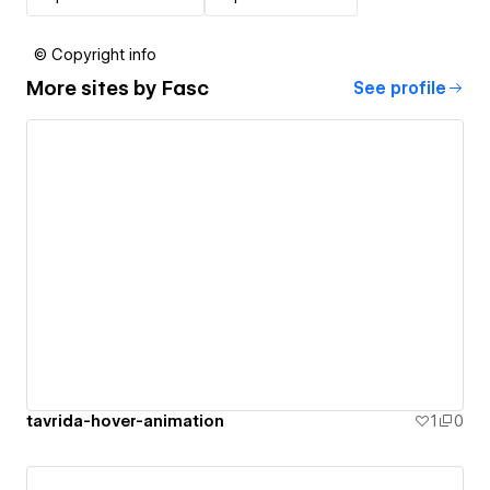
© Copyright info
More sites by
Fasc
See profile
tavrida-hover-animation
1
0