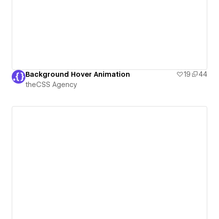
Background Hover Animation
19
44
theCSS Agency