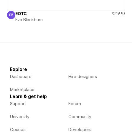
EOTC
1
0
EB
Eva Blackburn
Eva Blackburn
Explore
Dashboard
Hire designers
Marketplace
Learn & get help
Support
Forum
University
Community
Courses
Developers