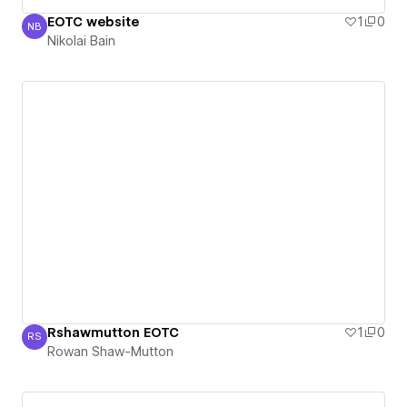
EOTC website
1
0
NB
Nikolai Bain
Nikolai Bain
Rshawmutton EOTC
1
0
RS
Rowan Shaw-Mutton
Rowan Shaw-Mutton