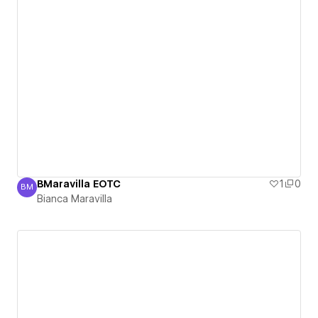
BMaravilla EOTC
1
0
BM
Bianca Maravilla
Bianca Maravilla