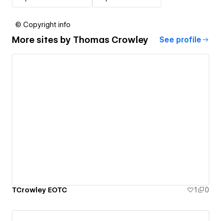
© Copyright info
More sites by
Thomas Crowley
See profile
TCrowley EOTC
1
0