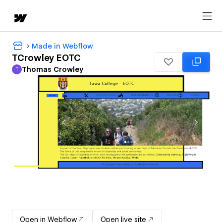
Made in Webflow
TCrowley EOTC
Thomas Crowley
T
Thomas Crowley
Open in Webflow
Open live site