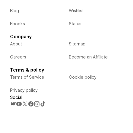
Blog
Wishlist
Ebooks
Status
Company
About
Sitemap
Careers
Become an Affiliate
Terms & policy
Terms of Service
Cookie policy
Privacy policy
Social