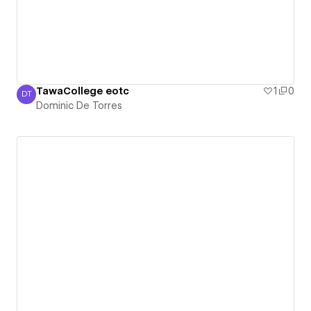
TawaCollege eotc
1
0
DT
Dominic De Torres
Dominic De Torres