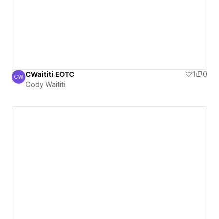
CWaititi EOTC
1
0
CW
Cody Waititi
Cody Waititi