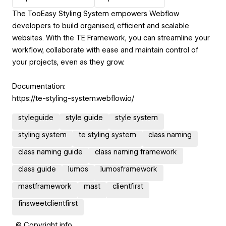
The TooEasy Styling System empowers Webflow
developers to build organised, efficient and scalable
websites. With the TE Framework, you can streamline your
workflow, collaborate with ease and maintain control of
your projects, even as they grow.
Documentation:
https://te-styling-system.webflow.io/
styleguide
style guide
style system
styling system
te styling system
class naming
class naming guide
class naming framework
class guide
lumos
lumosframework
mastframework
mast
clientfirst
finsweetclientfirst
© Copyright info