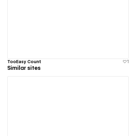
TooEasy Count
1
Similar sites