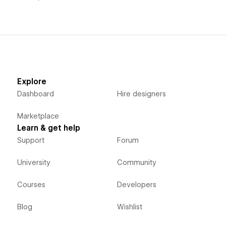
Explore
Dashboard
Hire designers
Marketplace
Learn & get help
Support
Forum
University
Community
Courses
Developers
Blog
Wishlist