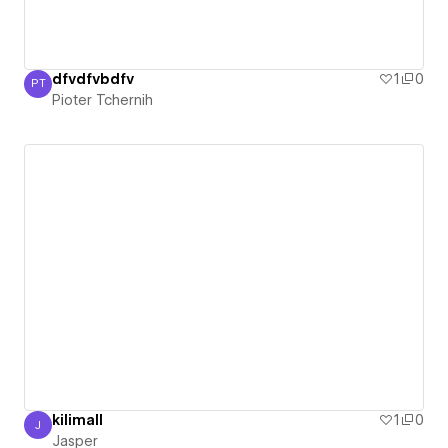
dfvdfvbdfv
1
0
PT
Pioter Tchernih
Pioter Tchernih
kilimall
1
0
J
Jasper
Jasper