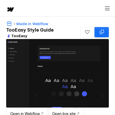
Made in Webflow
TooEasy Style Guide
TooEasy
Open in Webflow
Open live site