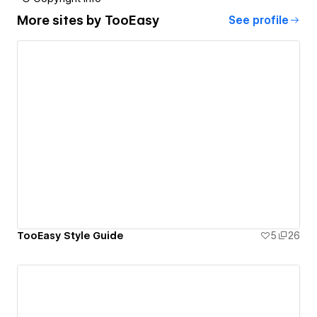
More sites by
TooEasy
See profile
TooEasy Style Guide
5
26