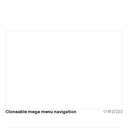
View details
Cloneable mega menu navigation
41
223