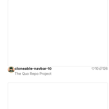
View details
cloneable-navbar-10
10
126
The Quo Repo Project