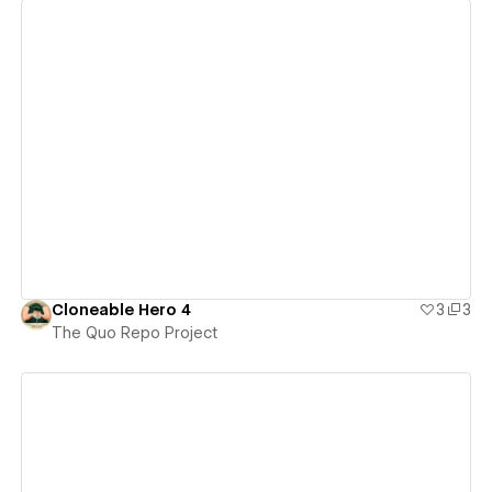
View details
Cloneable Hero 4
3
3
The Quo Repo Project