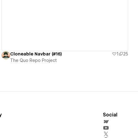
View details
Cloneable Navbar (#16)
1
25
The Quo Repo Project
y
Social