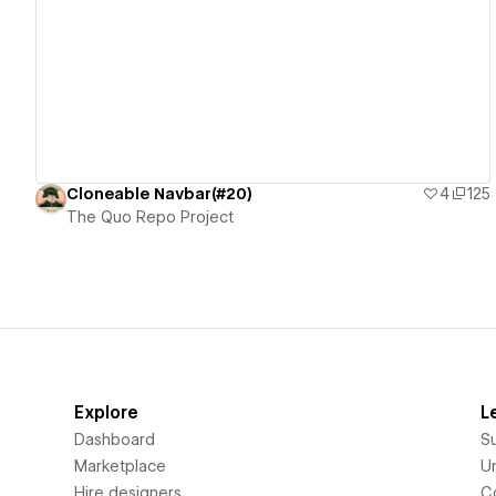
View details
Cloneable Navbar(#20)
4
125
The Quo Repo Project
Explore
L
Dashboard
S
Marketplace
Un
Hire designers
C