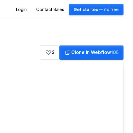
Login
Contact Sales
Get started
— it's free
3
Clone in Webflow
105