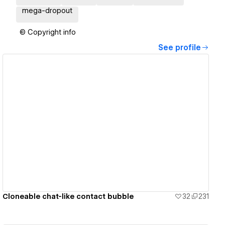
mega-dropout
© Copyright info
See profile
View details
Cloneable chat-like contact bubble
32
231