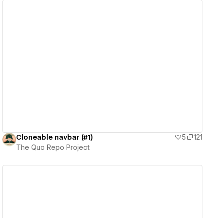
View details
Cloneable navbar (#1)
5
121
The Quo Repo Project