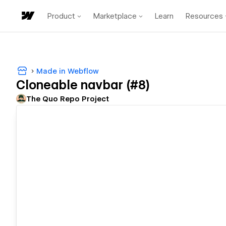
Product
Marketplace
Learn
Resources
Made in Webflow
Cloneable navbar (#8)
The Quo Repo Project