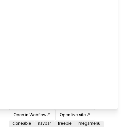
Open in Webflow
Open live site
cloneable
navbar
freebie
megamenu