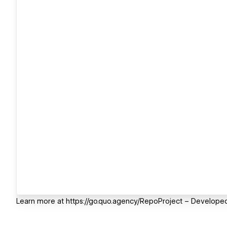
Learn more at https://go.quo.agency/RepoProject – Developed 