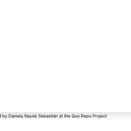
by Daniela, Nayeli, Sebastián at the Quo Repo Project