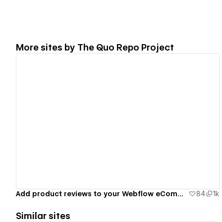
More sites by
The Quo Repo Project
View details
Add product reviews to your Webflow eCommerce site
84
1k
Similar sites