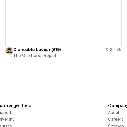
View details
Cloneable Navbar (#19)
2
59
The Quo Repo Project
earn & get help
Compan
upport
About
iversity
Careers
ourses
Sitemap