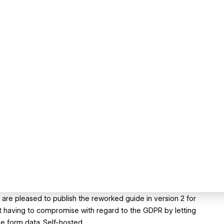
e are pleased to publish the reworked guide in version 2 for
t having to compromise with regard to the GDPR by letting
e form data. Self-hosted.