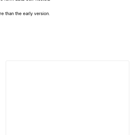
e than the early version.
View details