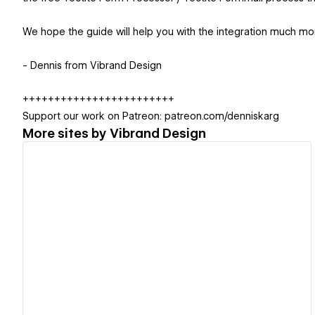
We hope the guide will help you with the integration much mor
- Dennis from Vibrand Design
++++++++++++++++++++++++
Support our work on Patreon: patreon.com/denniskarg
More sites by
Vibrand Design
View details