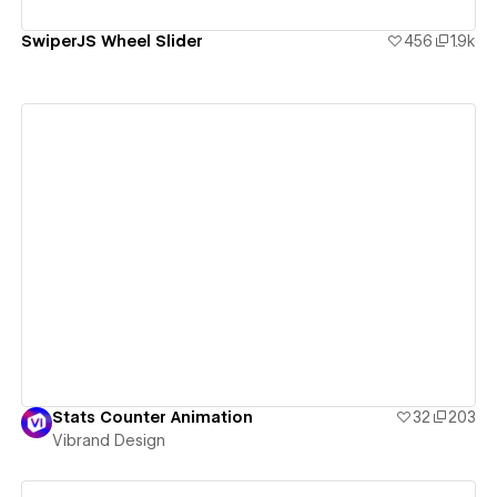
SwiperJS Wheel Slider
456
1.9k
View details
Stats Counter Animation
32
203
Vibrand Design