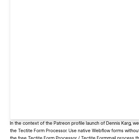
In the context of the Patreon profile launch of Dennis Karg, w
the Tectite Form Processor. Use native Webflow forms withou
the free Tectite Form Processor / Tectite Formmail process th