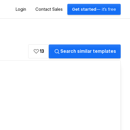
Login
Contact Sales
Get started
— it's free
13
Search similar templates