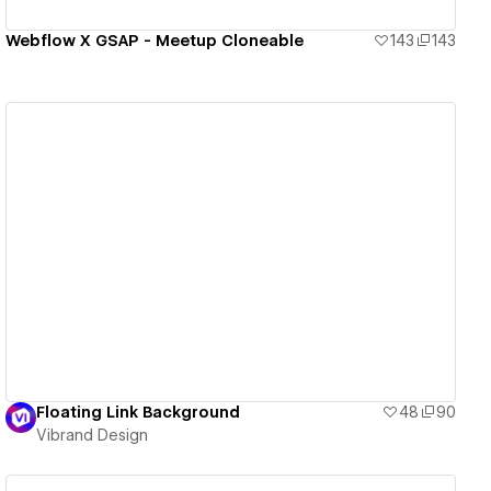
Webflow X GSAP - Meetup Cloneable
143
143
View details
Floating Link Background
48
90
Vibrand Design