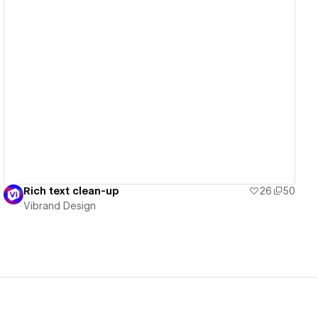
View details
Rich text clean-up
26
50
Vibrand Design