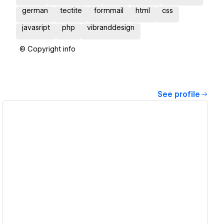
german
tectite
formmail
html
css
javasript
php
vibranddesign
© Copyright info
See profile
View details