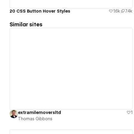
20 CSS Button Hover Styles
1.6k
7.4k
Similar sites
View details
extramilemoversltd
1
Thomas Gibbons