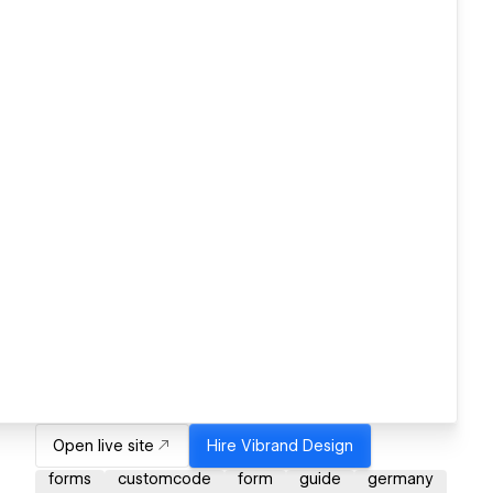
Open live site
Hire
Vibrand Design
forms
customcode
form
guide
germany