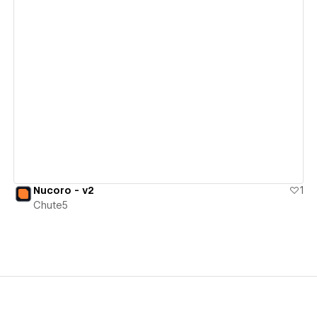
View details
Nucoro - v2
1
Chute5