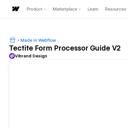
Product
Marketplace
Learn
Resources
Made in Webflow
Tectite Form Processor Guide V2
Vibrand Design