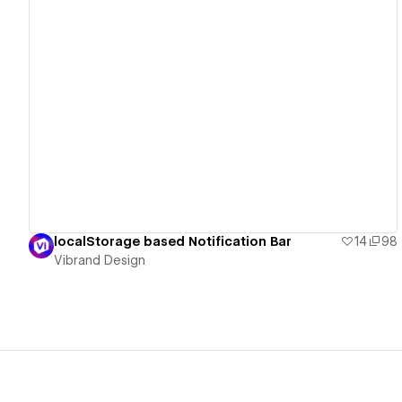
View details
localStorage based Notification Bar
14
98
Vibrand Design