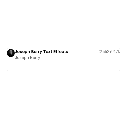
Joseph Berry Text Effects
552
1.7k
Joseph Berry