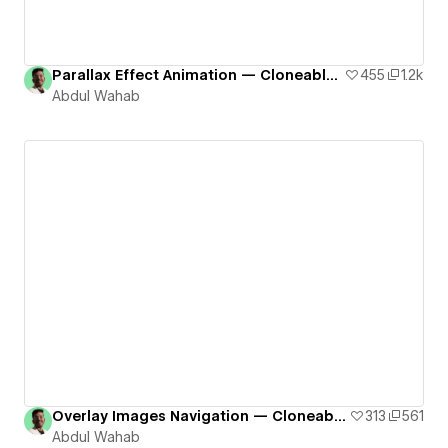
Parallax Effect Animation — Cloneable # 1
455
1.2k
Abdul Wahab
Overlay Images Navigation — Cloneable # 2
313
561
Abdul Wahab