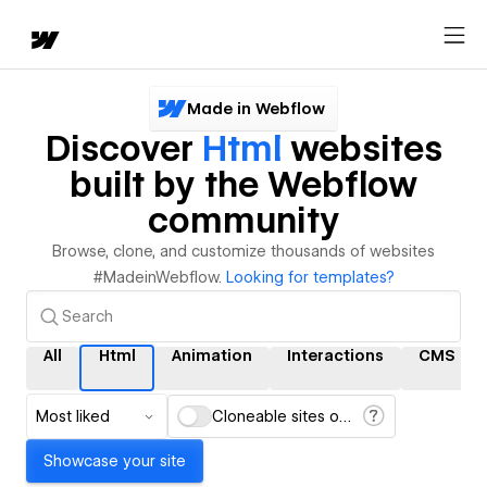
Made in Webflow
Discover
Html
websites
built by the Webflow
community
Browse, clone, and customize thousands of websites
#MadeinWebflow.
Looking for templates?
All
Html
Animation
Interactions
CMS
Most liked
Cloneable sites only
Showcase your site