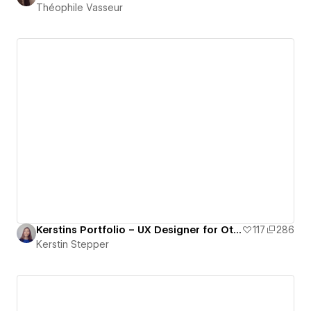
Théophile Vasseur
Kerstins Portfolio – UX Designer for Other Realities
117
286
Kerstin Stepper