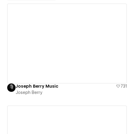
Joseph Berry Music
731
Joseph Berry