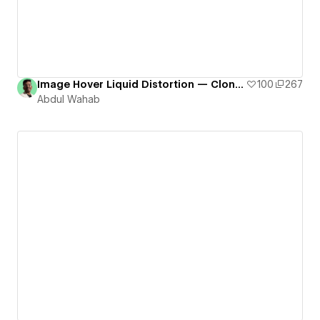
Image Hover Liquid Distortion — Cloneable # 9
100
267
Abdul Wahab