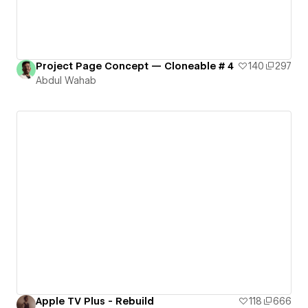
Project Page Concept — Cloneable # 4
140
297
Abdul Wahab
Apple TV Plus - Rebuild
118
666