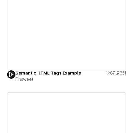
Semantic HTML Tags Example
87
651
Finsweet