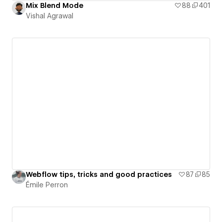
Mix Blend Mode
88
401
Vishal Agrawal
Webflow tips, tricks and good practices
87
85
Émile Perron