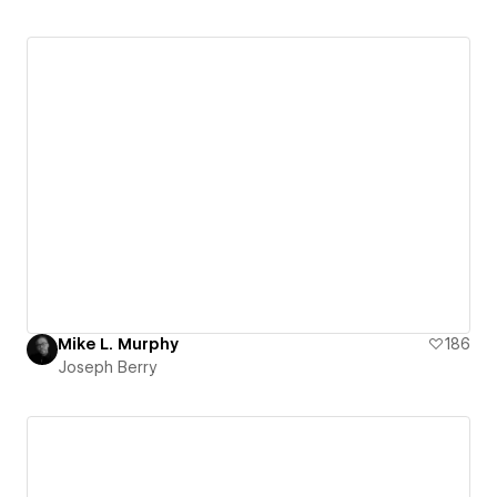
Mike L. Murphy
186
Joseph Berry