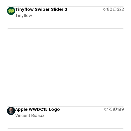
Tinyflow Swiper Slider 3
80
322
Tinyflow
Apple WWDC15 Logo
75
189
Vincent Bidaux