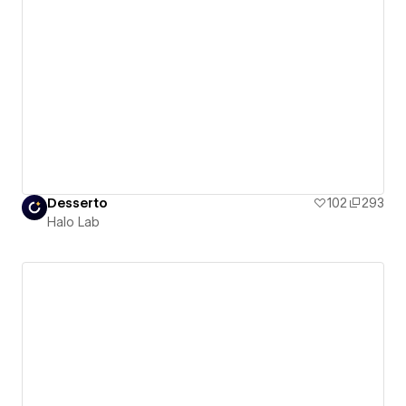
Desserto
102
293
Halo Lab