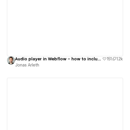
Audio player in Webflow – how to include audio files into your Webflow project
151
1.2k
Jonas Arleth