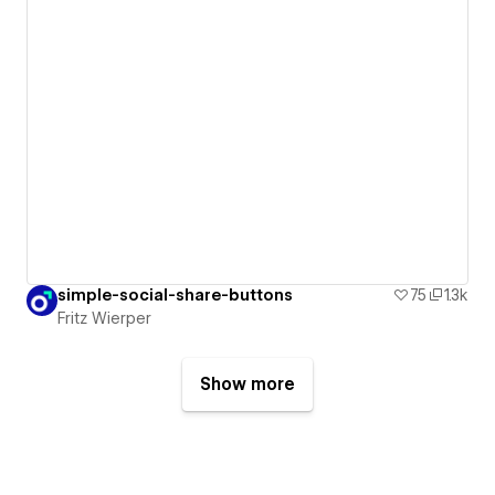
simple-social-share-buttons
75
1.3k
Fritz Wierper
Show more