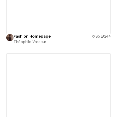
Fashion Homepage
85
244
Théophile Vasseur