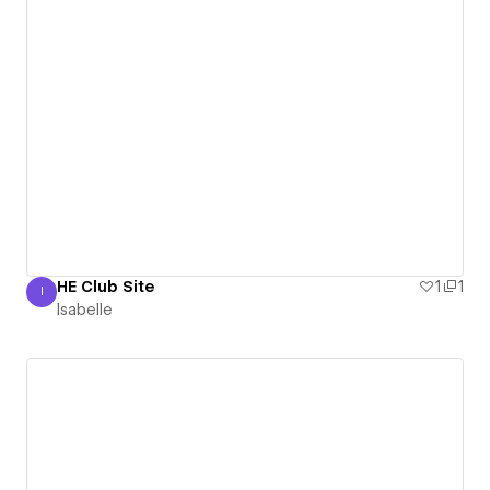
HE Club Site
1
1
I
Isabelle
Isabelle