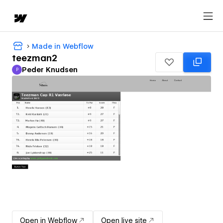
Made in Webflow
teezman2
Peder Knudsen
P
Peder Knudsen
Open in Webflow
Open live site