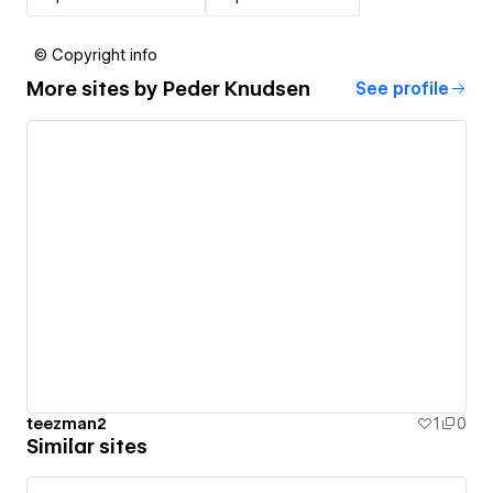
© Copyright info
More sites by
Peder Knudsen
See profile
teezman2
1
0
Similar sites