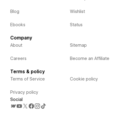
Blog
Wishlist
Ebooks
Status
Company
About
Sitemap
Careers
Become an Affiliate
Terms & policy
Terms of Service
Cookie policy
Privacy policy
Social