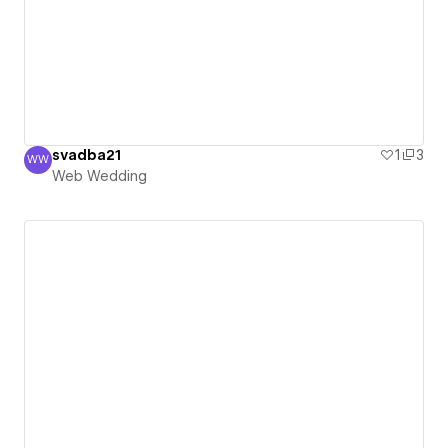
svadba21
1
3
WW
Web Wedding
Web Wedding