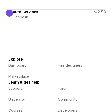
Auto Services
2
3
D
Deepesh
Deepesh
Explore
Dashboard
Hire designers
Marketplace
Learn & get help
Support
Forum
University
Community
Courses
Developers