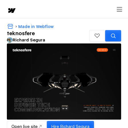
Made in Webflow
teknosfere
Richard Segura
Open live site
Hire
Richard Segura