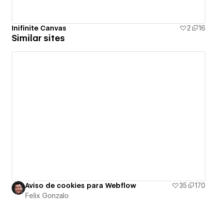
Inifinite Canvas
2
16
Similar sites
Aviso de cookies para Webflow
35
170
Felix Gonzalo