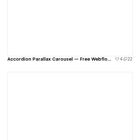
Accordion Parallax Carousel — Free Webflow Component
4
22