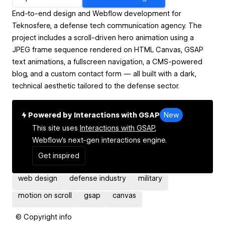
End-to-end design and Webflow development for
Teknosfere, a defense tech communication agency. The
project includes a scroll-driven hero animation using a
JPEG frame sequence rendered on HTML Canvas, GSAP
text animations, a fullscreen navigation, a CMS-powered
blog, and a custom contact form — all built with a dark,
technical aesthetic tailored to the defense sector.
Powered by Interactions with GSAP
New
This site uses
Interactions with GSAP,
Webflow's next-gen interactions engine.
Get inspired
web design
defense industry
military
motion on scroll
gsap
canvas
© Copyright info