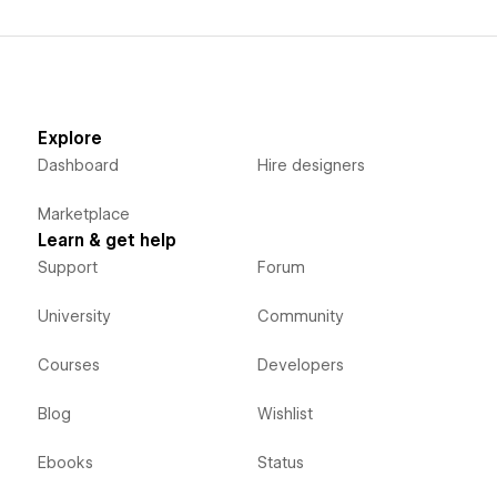
Explore
Dashboard
Hire designers
Marketplace
Learn & get help
Support
Forum
University
Community
Courses
Developers
Blog
Wishlist
Ebooks
Status