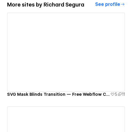
More sites by
Richard Segura
See profile
SVG Mask Blinds Transition — Free Webflow Component
5
11