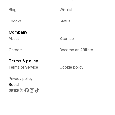
Blog
Wishlist
Ebooks
Status
Company
About
Sitemap
Careers
Become an Affiliate
Terms & policy
Terms of Service
Cookie policy
Privacy policy
Social