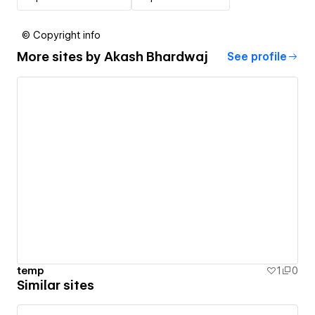
© Copyright info
More sites by
Akash Bhardwaj
See profile
temp
1
0
Similar sites