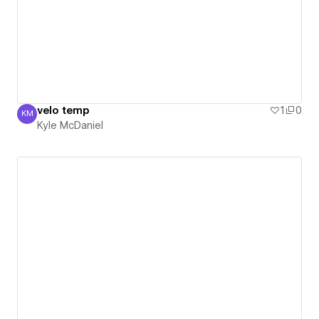
velo temp
1
0
KM
Kyle McDaniel
Kyle McDaniel