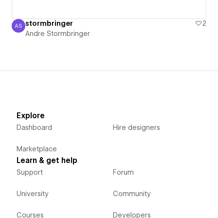
stormbringer
2
AS
Andre Stormbringer
Andre Stormbringer
Explore
Dashboard
Hire designers
Marketplace
Learn & get help
Support
Forum
University
Community
Courses
Developers