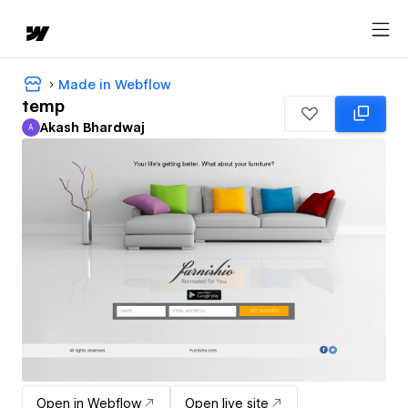
Made in Webflow
temp
Akash Bhardwaj
A
Akash Bhardwaj
Open in Webflow
Open live site