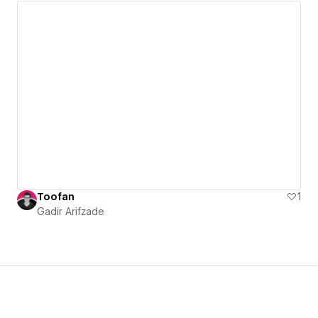
Toofan
1
Gadir Arifzade