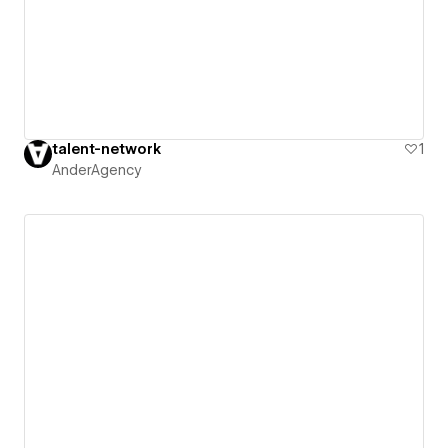
talent-network
1
AnderAgency