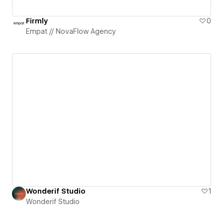
Firmly
0
Empat // NovaFlow Agency
Wonderif Studio
1
Wonderif Studio