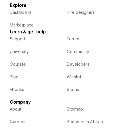
Explore
Dashboard
Hire designers
Marketplace
Learn & get help
Support
Forum
University
Community
Courses
Developers
Blog
Wishlist
Ebooks
Status
Company
About
Sitemap
Careers
Become an Affiliate