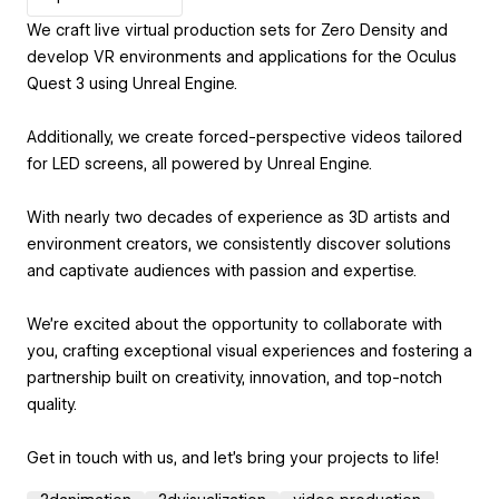
We craft live virtual production sets for Zero Density and
develop VR environments and applications for the Oculus
Quest 3 using Unreal Engine.
Additionally, we create forced-perspective videos tailored
for LED screens, all powered by Unreal Engine.
With nearly two decades of experience as 3D artists and
environment creators, we consistently discover solutions
and captivate audiences with passion and expertise.
We're excited about the opportunity to collaborate with
you, crafting exceptional visual experiences and fostering a
partnership built on creativity, innovation, and top-notch
quality.
Get in touch with us, and let's bring your projects to life!