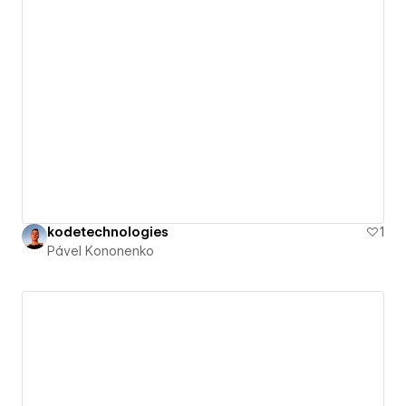
kodetechnologies
1
Pável Kononenko