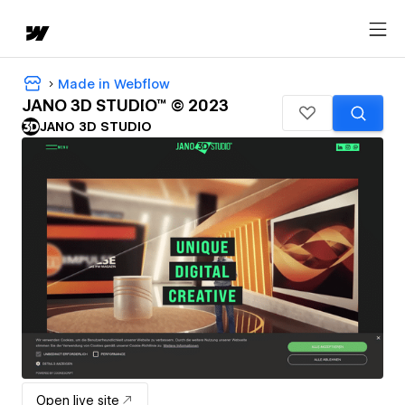
Made in Webflow
JANO 3D STUDIO™ © 2023
JANO 3D STUDIO
Open live site