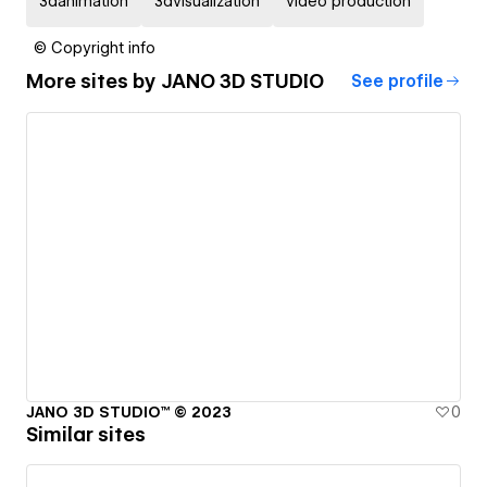
3danimation
3dvisualization
video production
© Copyright info
More sites by
JANO 3D STUDIO
See profile
JANO 3D STUDIO™ © 2023
0
Similar sites