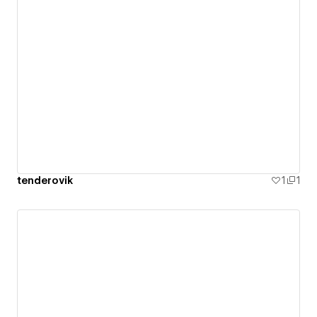
tenderovik
1
1