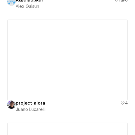
АкваМаркет
1
0
Alex Galsun
project-alora
4
Juano Lucarelli