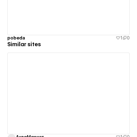
pobeda
1
0
Similar sites