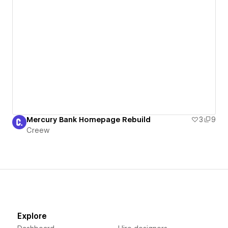
Mercury Bank Homepage Rebuild
3
9
Creew
Explore