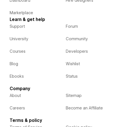
Dashboard
Hire designers
Marketplace
Learn & get help
Support
Forum
University
Community
Courses
Developers
Blog
Wishlist
Ebooks
Status
Company
About
Sitemap
Careers
Become an Affiliate
Terms & policy