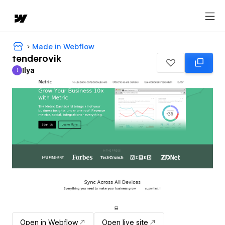
Made in Webflow
tenderovik
Ilya
I
Ilya
Open in Webflow
Open live site