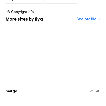
© Copyright info
More sites by
Ilya
See profile
margo
1
0