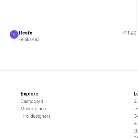
ffcafe
1
2
F
Feniks495
Feniks495
Explore
L
Dashboard
S
Marketplace
Un
Hire designers
C
B
E