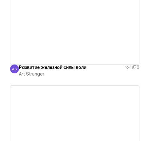
View details
Развитие железной силы воли
1
0
AS
Art Stranger
Art Stranger
View details