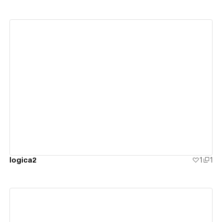
View details
logica2
1
1