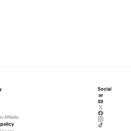
y
Social
 Affiliate
policy