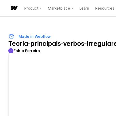
Product
Marketplace
Learn
Resources
Made in Webflow
Teoria-principais-verbos-irregulare
Fabio Ferreira
F
Fabio Ferreira