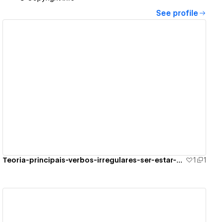
See profile
View details
Teoria-principais-verbos-irregulares-ser-estar-por-ir
1
1