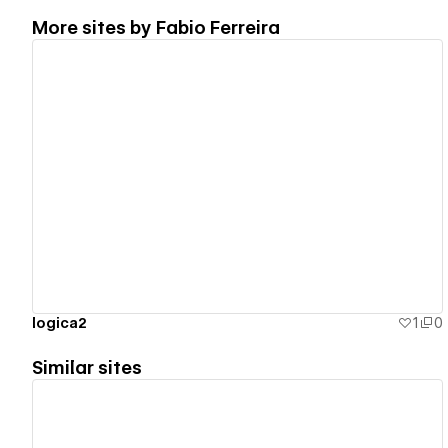
More sites by
Fabio Ferreira
View details
logica2
1
0
Similar sites