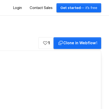
Login
Contact Sales
Get started
— it's free
1
Clone in Webflow
1