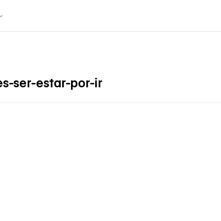
s-ser-estar-por-ir