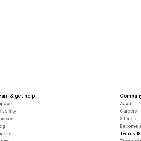
earn & get help
Compan
upport
About
iversity
Careers
ourses
Sitemap
log
Become an
Terms & 
books