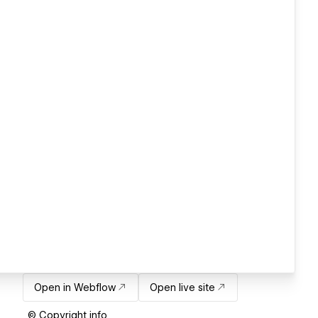
Open in Webflow
Open live site
© Copyright info