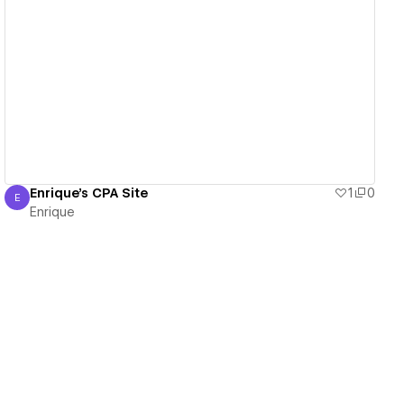
View details
Enrique's CPA Site
1
0
E
Enrique
Enrique