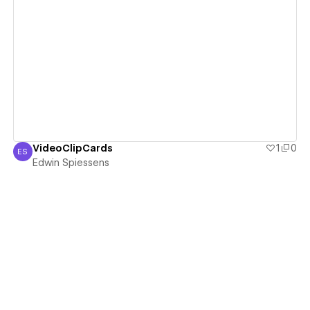
View details
VideoClipCards
1
0
ES
Edwin Spiessens
Edwin Spiessens